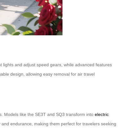
t lights and adjust speed gears, while advanced features
ble design, allowing easy removal for air travel
ons. Models like the SE3T and SQ3 transform into
electric
ity and endurance, making them perfect for travelers seeking