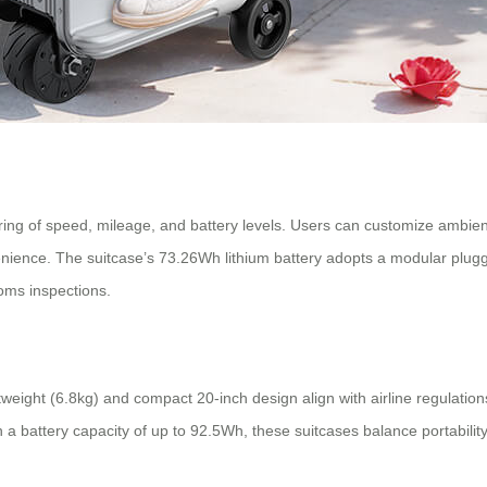
ring of speed, mileage, and battery levels. Users can customize ambien
nience. The suitcase’s 73.26Wh lithium battery adopts a modular plugga
oms inspections.
tweight (6.8kg) and compact 20-inch design align with airline regulati
th a battery capacity of up to 92.5Wh, these suitcases balance portabil