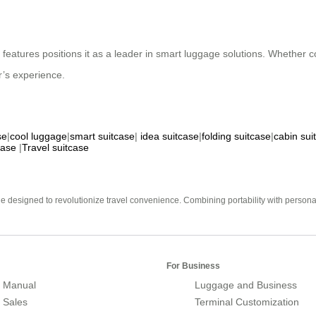
ic features positions it as a leader in smart luggage solutions. Whether
r’s experience.
se
|
cool luggage
|
smart suitcase
|
idea suitcase
|
folding suitcase
|
cabin sui
case
|
Travel suitcase
e designed to revolutionize travel convenience. Combining portability with personal 
For Business
 Manual
Luggage and Business
r Sales
Terminal Customization