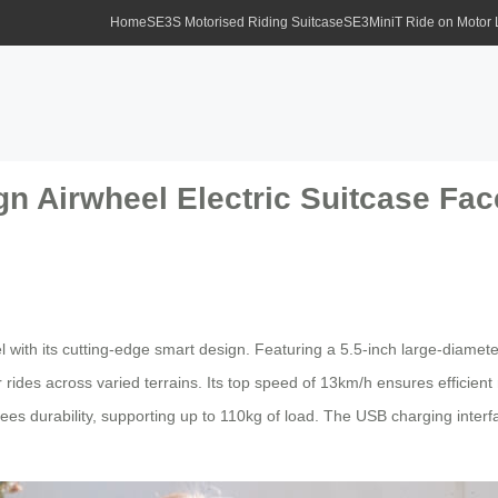
Home
SE3S Motorised Riding Suitcase
SE3MiniT Ride on Motor
gn Airwheel Electric Suitcase Fa
with its cutting-edge smart design. Featuring a 5.5-inch large-diameter
ides across varied terrains. Its top speed of 13km/h ensures efficient
s durability, supporting up to 110kg of load. The USB charging interfac