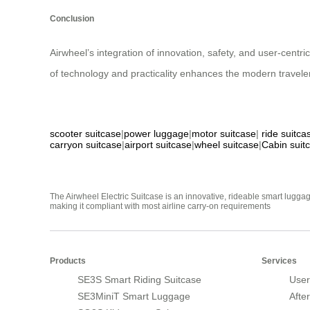
Conclusion
Airwheel’s integration of innovation, safety, and user-centr
of technology and practicality enhances the modern travele
scooter suitcase
|
power luggage
|
motor suitcase
|
ride suitca
carryon suitcase
|
airport suitcase
|
wheel suitcase
|
Cabin suit
The Airwheel Electric Suitcase is an innovative, rideable smart luggag
making it compliant with most airline carry-on requirements
Products
Services
SE3S Smart Riding Suitcase
User
SE3MiniT Smart Luggage
Afte