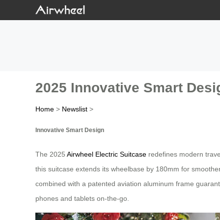
2025 Innovative Smart Desi
Home
>
Newslist
>
Innovative Smart Design
The 2025
Airwheel Electric Suitcase
redefines modern travel 
this suitcase extends its wheelbase by 180mm for smoother r
combined with a patented aviation aluminum frame guarantee
phones and tablets on-the-go.