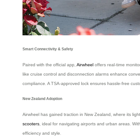
Smart Connectivity & Safety
Paired with the official app,
Airwheel
offers real-time monito
like cruise control and disconnection alarms enhance conve
compliance. A TSA-approved lock ensures hassle-free cust
New Zealand Adoption
Airwheel has gained traction in New Zealand, where its ligh
scooters
, ideal for navigating airports and urban areas. Wi
efficiency and style.