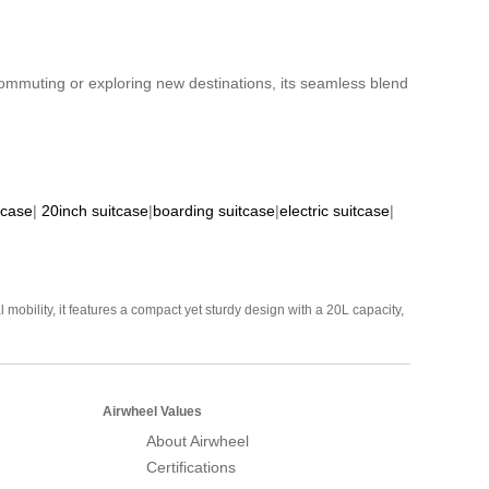
 commuting or exploring new destinations, its seamless blend
tcase
|
20inch suitcase
|
boarding suitcase
|
electric suitcase
|
mobility, it features a compact yet sturdy design with a 20L capacity,
Airwheel Values
About Airwheel
Certifications