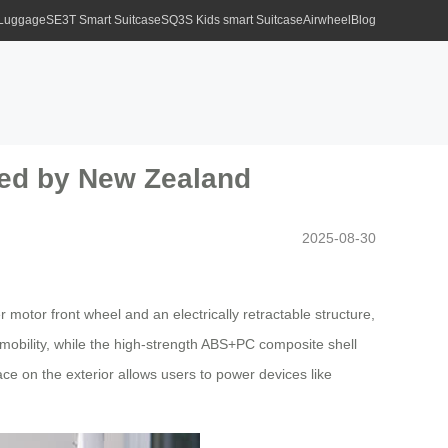
 Luggage
SE3T Smart Suitcase
SQ3S Kids smart Suitcase
Airwheel
Blog
ced by New Zealand
2025-08-30
 motor front wheel and an electrically retractable structure,
 mobility, while the high-strength ABS+PC composite shell
e on the exterior allows users to power devices like