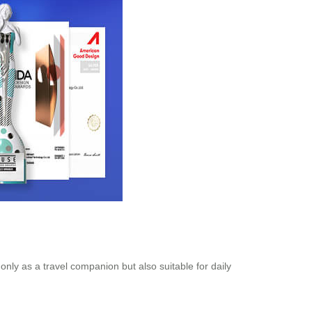
only as a travel companion but also suitable for daily