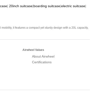
tcase
|
20inch suitcase
|
boarding suitcase
|
electric suitcase
|
mobility, it features a compact yet sturdy design with a 20L capacity,
Airwheel Values
About Airwheel
Certifications
Airwheel Official Website