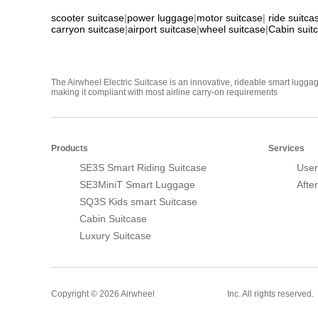
scooter suitcase
|
power luggage
|
motor suitcase
|
ride suitca
carryon suitcase
|
airport suitcase
|
wheel suitcase
|
Cabin suit
The Airwheel Electric Suitcase is an innovative, rideable smart luggag
making it compliant with most airline carry-on requirements
Products
Services
SE3S Smart Riding Suitcase
User
SE3MiniT Smart Luggage
Afte
SQ3S Kids smart Suitcase
Cabin Suitcase
Luxury Suitcase
Smart Suitcase
Copyright © 2026 Airwheel
Inc. All rights reserved.