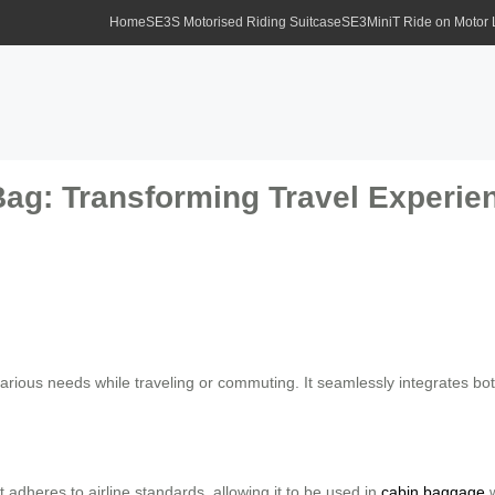
Home
SE3S Motorised Riding Suitcase
SE3MiniT Ride on Motor
Bag: Transforming Travel Experie
arious needs while traveling or commuting. It seamlessly integrates bot
 adheres to airline standards, allowing it to be used in
cabin baggage
w