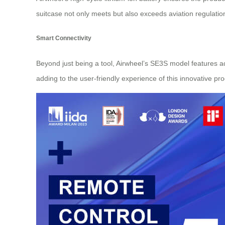
suitcase not only meets but also exceeds aviation regulatio
Smart Connectivity
Beyond just being a tool, Airwheel’s SE3S model features a
adding to the user-friendly experience of this innovative pro