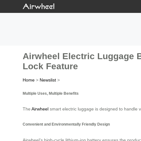
Airwheel Electric Luggage 
Lock Feature
Home
>
Newslist
>
Multiple Uses, Multiple Benefits
The
Airwheel
smart electric luggage is designed to handle v
Convenient and Environmentally Friendly Design
Airwheel’s high-cycle lithium-ion battery ensures the product