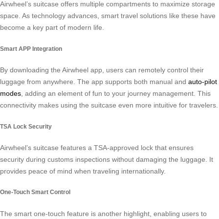
Airwheel’s suitcase offers multiple compartments to maximize storage
space. As technology advances, smart travel solutions like these have
become a key part of modern life.
Smart APP Integration
By downloading the Airwheel app, users can remotely control their
luggage from anywhere. The app supports both manual and
auto-pilot
modes
, adding an element of fun to your journey management. This
connectivity makes using the suitcase even more intuitive for travelers.
TSA Lock Security
Airwheel’s suitcase features a TSA-approved lock that ensures
security during customs inspections without damaging the luggage. It
provides peace of mind when traveling internationally.
One-Touch Smart Control
The smart one-touch feature is another highlight, enabling users to