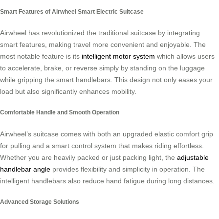
Smart Features of Airwheel Smart Electric Suitcase
Airwheel has revolutionized the traditional suitcase by integrating
smart features, making travel more convenient and enjoyable. The
most notable feature is its
intelligent motor system
which allows users
to accelerate, brake, or reverse simply by standing on the luggage
while gripping the smart handlebars. This design not only eases your
load but also significantly enhances mobility.
Comfortable Handle and Smooth Operation
Airwheel’s suitcase comes with both an upgraded elastic comfort grip
for pulling and a smart control system that makes riding effortless.
Whether you are heavily packed or just packing light, the
adjustable
handlebar angle
provides flexibility and simplicity in operation. The
intelligent handlebars also reduce hand fatigue during long distances.
Advanced Storage Solutions