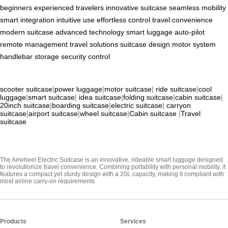
beginners
experienced travelers
innovative suitcase
seamless mobility
smart integration
intuitive use
effortless control
travel convenience
modern suitcase
advanced technology
smart luggage
auto-pilot
remote management
travel solutions
suitcase design
motor system
handlebar
storage
security
control
scooter suitcase
|
power luggage
|
motor suitcase
|
ride suitcase
|
cool
luggage
|
smart suitcase
|
idea suitcase
|
folding suitcase
|
cabin suitcase
|
20inch suitcase
|
boarding suitcase
|
electric suitcase
|
carryon
suitcase
|
airport suitcase
|
wheel suitcase
|
Cabin suitcase
|
Travel
suitcase
The Airwheel Electric Suitcase is an innovative, rideable smart luggage designed
to revolutionize travel convenience. Combining portability with personal mobility, it
features a compact yet sturdy design with a 20L capacity, making it compliant with
most airline carry-on requirements
Products
Services