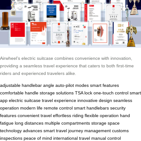
Airwheel’s electric suitcase combines convenience with innovation,
providing a seamless travel experience that caters to both first-time
riders and experienced travelers alike.
adjustable handlebar angle
auto-pilot modes
smart features
comfortable handle
storage solutions
TSA lock
one-touch control
smart
app
electric suitcase
travel experience
innovative design
seamless
operation
modern life
remote control
smart handlebars
security
features
convenient travel
effortless riding
flexible operation
hand
fatigue
long distances
multiple compartments
storage space
technology advances
smart travel
journey management
customs
inspections
peace of mind
international travel
manual control