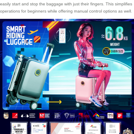
easily start and stop the baggage with just their fingers. This simplifies
operations for beginners while offering manual control options as well.