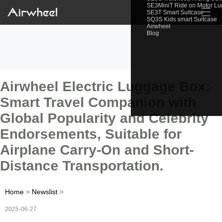
SE3MiniT Ride on Motor L
☰
SE3T Smart Suitcase
SQ3S Kids smart Suitcase
Airwheel
Blog
Airwheel Electric Luggage Box:
Smart Travel Companion with
Global Popularity and Celebrity
Endorsements, Suitable for
Airplane Carry-On and Short-
Distance Transportation.
Home
>
Newslist
>
2025-06-27