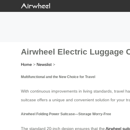
Airwheel Electric Luggage C
Home
>
Newslist
>
Multifunctional and the New Choice for Travel
With continuous improvements in living standards, travel ha
suitcase offers a unique and convenient solution for your tr
Airwheel Folding Power Suitcase—Storage Worry-Free
The standard 20-inch design ensures that the
Airwheel sui