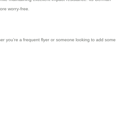
ore worry-free.
ther you’re a frequent flyer or someone looking to add some