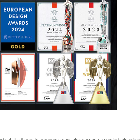
actical. It adheres to ergonomic principles ensuring a comfortable ride 