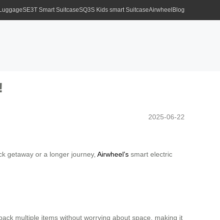
 Luggage
SE3T Smart Suitcase
SQ3S Kids smart Suitcase
Airwheel
Blog
!
2025-06-22
ick getaway or a longer journey,
Airwheel’s
smart electric
o pack multiple items without worrying about space, making it