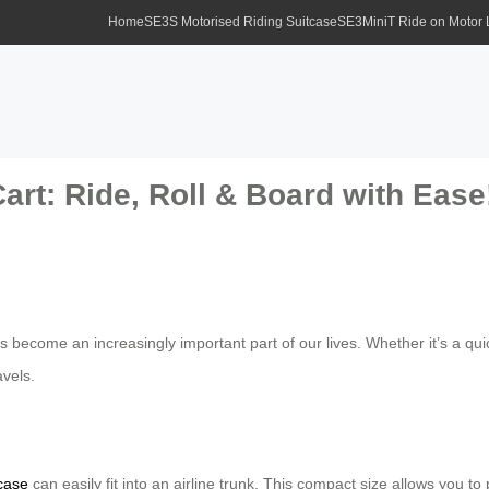
Home
SE3S Motorised Riding Suitcase
SE3MiniT Ride on Motor
art: Ride, Roll & Board with Ease
s become an increasingly important part of our lives. Whether it’s a qu
avels.
tcase
can easily fit into an airline trunk. This compact size allows you t