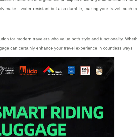
 make it water-resistant but also durable, making your travel much m
olution for modern travelers who value both style and functionality. Whe
ggage can certainly enhance your travel experience in countless ways.