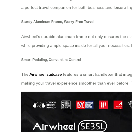
a perfect travel companion for both business and leisure tri
Sturdy Aluminum Frame, Worry-Free Travel
Airwheel’s durable aluminum frame not only ensures the stab
while providing ample space inside for all your necessities. 
Smart Pedaling, Convenient Control
The
Airwheel suitcase
features a smart handlebar that integ
making your travel experience smoother than ever before. T