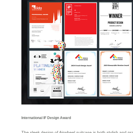
International IF Design Award
The sleek design of Airwheel suitcase is both stylish and pr