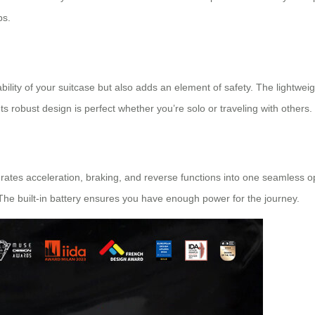
ps.
ility of your suitcase but also adds an element of safety. The lightweig
Its robust design is perfect whether you’re solo or traveling with others.
rates acceleration, braking, and reverse functions into one seamless op
he built-in battery ensures you have enough power for the journey.