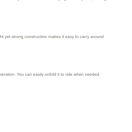
ht yet strong construction makes it easy to carry around
eration. You can easily unfold it to ride when needed,