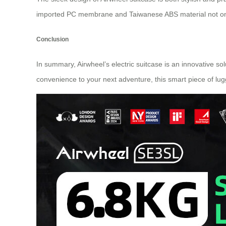
imported PC membrane and Taiwanese ABS material not only
Conclusion
In summary, Airwheel’s electric suitcase is an innovative s
convenience to your next adventure, this smart piece of lu