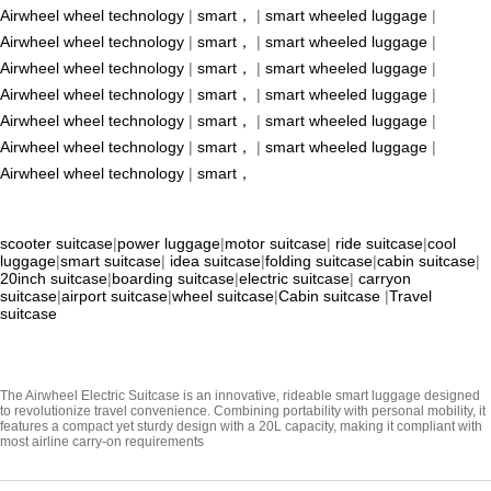
Airwheel wheel technology
|
smart，
|
smart wheeled luggage
|
Airwheel wheel technology
|
smart，
|
smart wheeled luggage
|
Airwheel wheel technology
|
smart，
|
smart wheeled luggage
|
Airwheel wheel technology
|
smart，
|
smart wheeled luggage
|
Airwheel wheel technology
|
smart，
|
smart wheeled luggage
|
Airwheel wheel technology
|
smart，
|
smart wheeled luggage
|
Airwheel wheel technology
|
smart，
scooter suitcase
|
power luggage
|
motor suitcase
|
ride suitcase
|
cool
luggage
|
smart suitcase
|
idea suitcase
|
folding suitcase
|
cabin suitcase
|
20inch suitcase
|
boarding suitcase
|
electric suitcase
|
carryon
suitcase
|
airport suitcase
|
wheel suitcase
|
Cabin suitcase
|
Travel
suitcase
The Airwheel Electric Suitcase is an innovative, rideable smart luggage designed
to revolutionize travel convenience. Combining portability with personal mobility, it
features a compact yet sturdy design with a 20L capacity, making it compliant with
most airline carry-on requirements