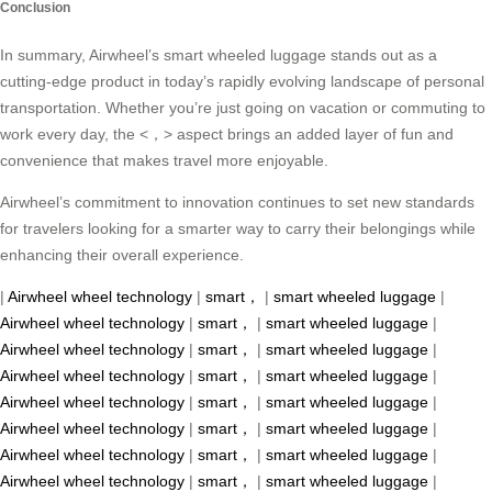
Conclusion
In summary, Airwheel’s smart wheeled luggage stands out as a
cutting-edge product in today’s rapidly evolving landscape of personal
transportation. Whether you’re just going on vacation or commuting to
work every day, the <，> aspect brings an added layer of fun and
convenience that makes travel more enjoyable.
Airwheel’s commitment to innovation continues to set new standards
for travelers looking for a smarter way to carry their belongings while
enhancing their overall experience.
|
Airwheel wheel technology
|
smart，
|
smart wheeled luggage
|
Airwheel wheel technology
|
smart，
|
smart wheeled luggage
|
Airwheel wheel technology
|
smart，
|
smart wheeled luggage
|
Airwheel wheel technology
|
smart，
|
smart wheeled luggage
|
Airwheel wheel technology
|
smart，
|
smart wheeled luggage
|
Airwheel wheel technology
|
smart，
|
smart wheeled luggage
|
Airwheel wheel technology
|
smart，
|
smart wheeled luggage
|
Airwheel wheel technology
|
smart，
|
smart wheeled luggage
|