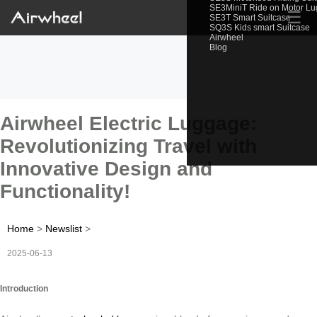
SE3MiniT Ride on Motor L
☰
SE3T Smart Suitcase
SQ3S Kids smart Suitcase
Airwheel
Blog
Airwheel Electric Luggage:
Revolutionizing Travel with
Innovative Design and
Functionality!
Home
>
Newslist
>
2025-06-13
Introduction