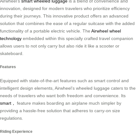
Airwheel’s
smart wheeled luggage
is a blend of convenience and
innovation, designed for modern travelers who prioritize efficiency
during their journeys. This innovative product offers an advanced
solution that combines the ease of a regular suitcase with the added
functionality of a portable electric vehicle. The
Airwheel wheel
technology
embedded within this specially crafted travel companion
allows users to not only carry but also ride it like a scooter or
skateboard.
Features
Equipped with state-of-the-art features such as smart control and
intelligent design elements, Airwheel’s wheeled luggage caters to the
needs of travelers who want both freedom and convenience. Its
smart，
feature makes boarding an airplane much simpler by
providing a hassle-free solution that adheres to carry-on size
regulations.
Riding Experience