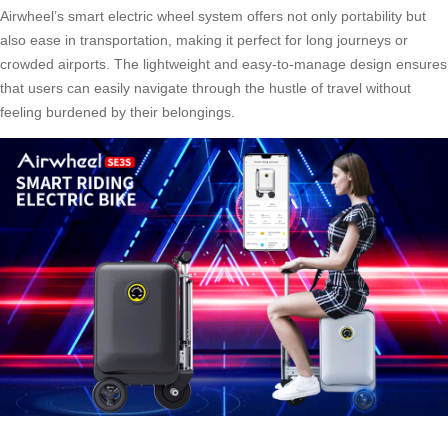
Airwheel’s smart electric wheel system offers not only portability but
also ease in transportation, making it perfect for long journeys or
crowded airports. The lightweight and easy-to-manage design ensures
that users can easily navigate through the hustle of travel without
feeling burdened by their belongings.