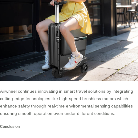
Airwheel continues innovating in smart travel solutions by integrating
cutting-edge technologies like high-speed brushless motors which
enhance safety through real-time environmental sensing capabilities
ensuring smooth operation even under different conditions.
Conclusion