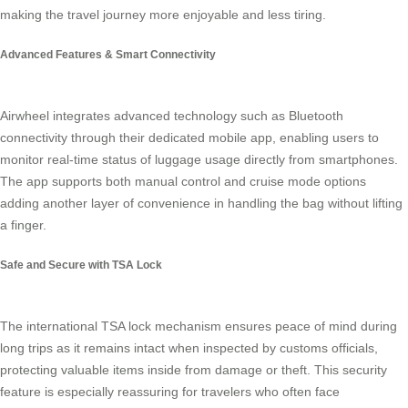
making the travel journey more enjoyable and less tiring.
Advanced Features & Smart Connectivity
Airwheel integrates advanced technology such as Bluetooth
connectivity through their dedicated mobile app, enabling users to
monitor real-time status of luggage usage directly from smartphones.
The app supports both manual control and cruise mode options
adding another layer of convenience in handling the bag without lifting
a finger.
Safe and Secure with TSA Lock
The international TSA lock mechanism ensures peace of mind during
long trips as it remains intact when inspected by customs officials,
protecting valuable items inside from damage or theft. This security
feature is especially reassuring for travelers who often face