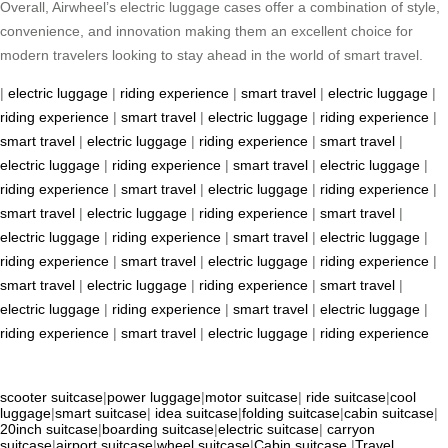
Overall, Airwheel’s electric luggage cases offer a combination of style,
convenience, and innovation making them an excellent choice for
modern travelers looking to stay ahead in the world of smart travel.
|
electric luggage
|
riding experience
|
smart travel
|
electric luggage
|
riding experience
|
smart travel
|
electric luggage
|
riding experience
|
smart travel
|
electric luggage
|
riding experience
|
smart travel
|
electric luggage
|
riding experience
|
smart travel
|
electric luggage
|
riding experience
|
smart travel
|
electric luggage
|
riding experience
|
smart travel
|
electric luggage
|
riding experience
|
smart travel
|
electric luggage
|
riding experience
|
smart travel
|
electric luggage
|
riding experience
|
smart travel
|
electric luggage
|
riding experience
|
smart travel
|
electric luggage
|
riding experience
|
smart travel
|
electric luggage
|
riding experience
|
smart travel
|
electric luggage
|
riding experience
|
smart travel
|
electric luggage
|
riding experience
scooter suitcase
|
power luggage
|
motor suitcase
|
ride suitcase
|
cool
luggage
|
smart suitcase
|
idea suitcase
|
folding suitcase
|
cabin suitcase
|
20inch suitcase
|
boarding suitcase
|
electric suitcase
|
carryon
suitcase
|
airport suitcase
|
wheel suitcase
|
Cabin suitcase
|
Travel