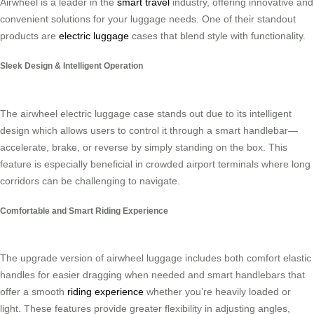
Airwheel is a leader in the
smart travel
industry, offering innovative and
convenient solutions for your luggage needs. One of their standout
products are
electric luggage
cases that blend style with functionality.
Sleek Design & Intelligent Operation
The airwheel electric luggage case stands out due to its intelligent
design which allows users to control it through a smart handlebar—
accelerate, brake, or reverse by simply standing on the box. This
feature is especially beneficial in crowded airport terminals where long
corridors can be challenging to navigate.
Comfortable and Smart Riding Experience
The upgrade version of airwheel luggage includes both comfort elastic
handles for easier dragging when needed and smart handlebars that
offer a smooth
riding experience
whether you’re heavily loaded or
light. These features provide greater flexibility in adjusting angles,