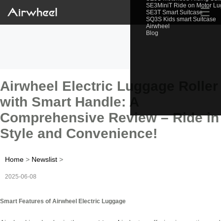
SE3MiniT Ride on Motor L
☰
SE3T Smart Suitcase
SQ3S Kids smart Suitcase
Airwheel
Blog
Airwheel Electric Luggage Roller
with Smart Handle: A
Comprehensive Review – Ride in
Style and Convenience!
Home
>
Newslist
>
2025-06-08
Smart Features of Airwheel Electric Luggage