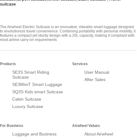
suitcase
The Airwheel Electric Suitcase is an innovative, rideable smart luggage designed
to revolutionize travel convenience. Combining portability with personal mobility, it
features a compact yet sturdy design with a 20L capacity, making it compliant with
most airline carry-on requirements
Products
Services
SE3S Smart Riding
User Manual
Suitcase
After Sales
SE3MiniT Smart Luggage
SQ3S Kids smart Suitcase
Cabin Suitcase
Luxury Suitcase
For Business
Airwheel Values
Luggage and Business
About Airwheel