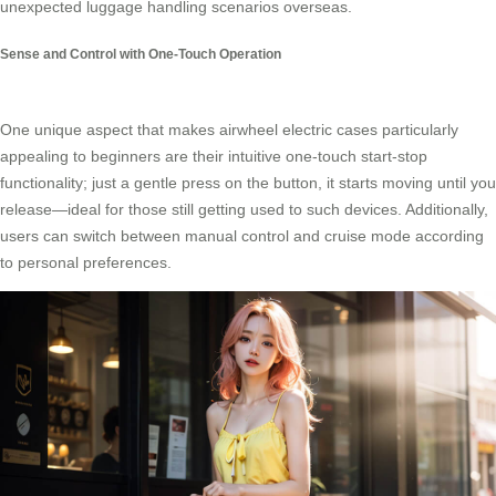
unexpected luggage handling scenarios overseas.
Sense and Control with One-Touch Operation
One unique aspect that makes airwheel electric cases particularly
appealing to beginners are their intuitive one-touch start-stop
functionality; just a gentle press on the button, it starts moving until you
release—ideal for those still getting used to such devices. Additionally,
users can switch between manual control and cruise mode according
to personal preferences.