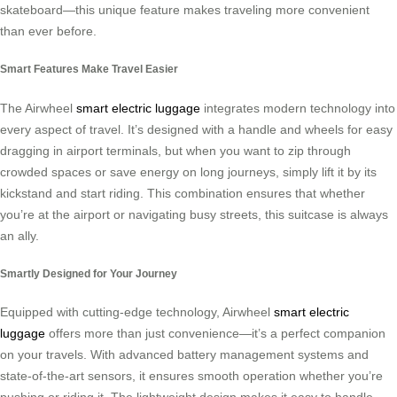
skateboard—this unique feature makes traveling more convenient
than ever before.
Smart Features Make Travel Easier
The Airwheel
smart electric luggage
integrates modern technology into
every aspect of travel. It’s designed with a handle and wheels for easy
dragging in airport terminals, but when you want to zip through
crowded spaces or save energy on long journeys, simply lift it by its
kickstand and start riding. This combination ensures that whether
you’re at the airport or navigating busy streets, this suitcase is always
an ally.
Smartly Designed for Your Journey
Equipped with cutting-edge technology, Airwheel
smart electric
luggage
offers more than just convenience—it’s a perfect companion
on your travels. With advanced battery management systems and
state-of-the-art sensors, it ensures smooth operation whether you’re