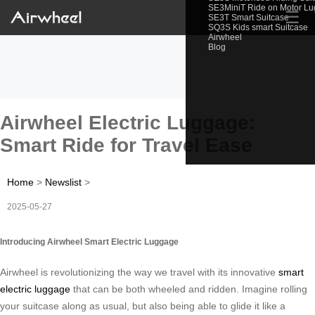
SE3MiniT Ride on Motor L
☰
SE3T Smart Suitcase
SQ3S Kids smart Suitcase
Airwheel
Blog
Airwheel Electric Luggage:
Smart Ride for Travel Ease
Home
>
Newslist
>
2025-05-27
Introducing Airwheel Smart Electric Luggage
Airwheel is revolutionizing the way we travel with its innovative
smart
electric luggage
that can be both wheeled and ridden. Imagine rolling
your suitcase along as usual, but also being able to glide it like a