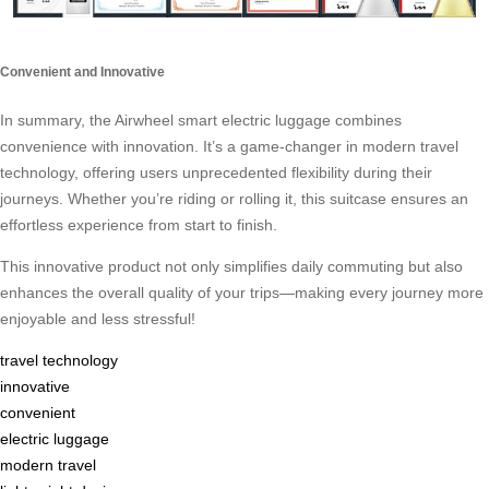
Convenient and Innovative
In summary, the Airwheel smart electric luggage combines
convenience with innovation. It’s a game-changer in modern travel
technology, offering users unprecedented flexibility during their
journeys. Whether you’re riding or rolling it, this suitcase ensures an
effortless experience from start to finish.
This innovative product not only simplifies daily commuting but also
enhances the overall quality of your trips—making every journey more
enjoyable and less stressful!
travel technology
innovative
convenient
electric luggage
modern travel