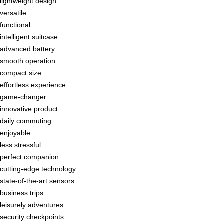
lightweight design
versatile
functional
intelligent suitcase
advanced battery
smooth operation
compact size
effortless experience
game-changer
innovative product
daily commuting
enjoyable
less stressful
perfect companion
cutting-edge technology
state-of-the-art sensors
business trips
leisurely adventures
security checkpoints