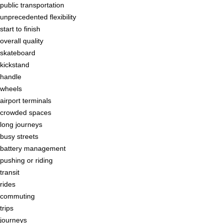
public transportation
unprecedented flexibility
start to finish
overall quality
skateboard
kickstand
handle
wheels
airport terminals
crowded spaces
long journeys
busy streets
battery management
pushing or riding
transit
rides
commuting
trips
journeys