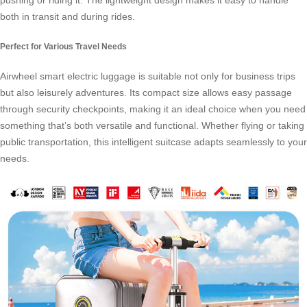
pushing or riding it. The lightweight design makes it easy to handle
both in transit and during rides.
Perfect for Various Travel Needs
Airwheel smart electric luggage is suitable not only for business trips
but also leisurely adventures. Its compact size allows easy passage
through security checkpoints, making it an ideal choice when you need
something that’s both versatile and functional. Whether flying or taking
public transportation, this intelligent suitcase adapts seamlessly to your
needs.