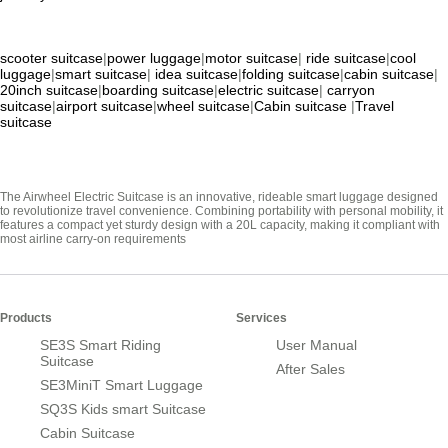
scooter suitcase
|
power luggage
|
motor suitcase
|
ride suitcase
|
cool
luggage
|
smart suitcase
|
idea suitcase
|
folding suitcase
|
cabin suitcase
|
20inch suitcase
|
boarding suitcase
|
electric suitcase
|
carryon
suitcase
|
airport suitcase
|
wheel suitcase
|
Cabin suitcase
|
Travel
suitcase
The Airwheel Electric Suitcase is an innovative, rideable smart luggage designed
to revolutionize travel convenience. Combining portability with personal mobility, it
features a compact yet sturdy design with a 20L capacity, making it compliant with
most airline carry-on requirements
Products
Services
SE3S Smart Riding
User Manual
Suitcase
After Sales
SE3MiniT Smart Luggage
SQ3S Kids smart Suitcase
Cabin Suitcase