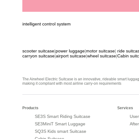
intelligent control system
scooter suitcase
|
power luggage
|
motor suitcase
|
ride suitca
carryon suitcase
|
airport suitcase
|
wheel suitcase
|
Cabin suit
The Airwheel Electric Suitcase is an innovative, rideable smart luggag
making it compliant with most airline carry-on requirements
Products
Services
SE3S Smart Riding Suitcase
User
SE3MiniT Smart Luggage
Afte
SQ3S Kids smart Suitcase
Cabin Suitcase