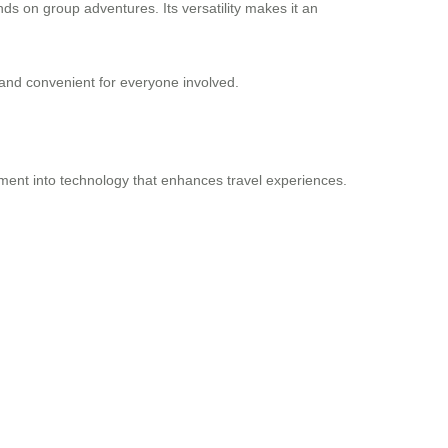
nds on group adventures. Its versatility makes it an
 and convenient for everyone involved.
stment into technology that enhances travel experiences.