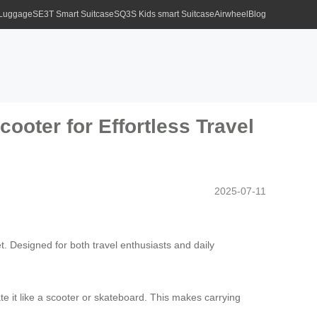
 Luggage
SE3T Smart Suitcase
SQ3S Kids smart Suitcase
Airwheel
Blog
ooter for Effortless Travel
2025-07-11
. Designed for both travel enthusiasts and daily
ate it like a scooter or skateboard. This makes carrying