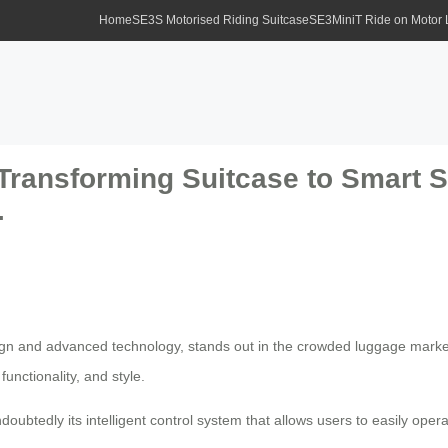
Home
SE3S Motorised Riding Suitcase
SE3MiniT Ride on Motor
Transforming Suitcase to Smart Sc
.
sign and advanced technology, stands out in the crowded luggage market
nctionality, and style.
doubtedly its intelligent control system that allows users to easily oper