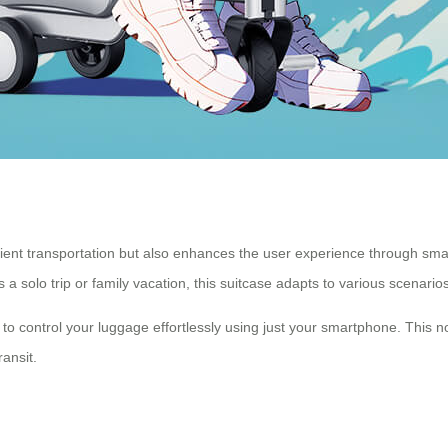
icient transportation but also enhances the user experience through sma
a solo trip or family vacation, this suitcase adapts to various scenarios
to control your luggage effortlessly using just your smartphone. This no
ransit.