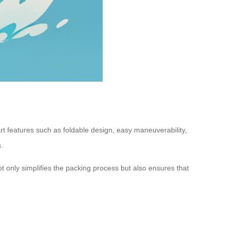
rt features such as foldable design, easy maneuverability,
.
t only simplifies the packing process but also ensures that