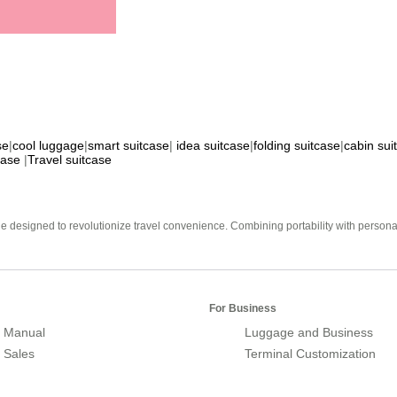
se
|
cool luggage
|
smart suitcase
|
idea suitcase
|
folding suitcase
|
cabin sui
case
|
Travel suitcase
e designed to revolutionize travel convenience. Combining portability with personal 
For Business
 Manual
Luggage and Business
r Sales
Terminal Customization