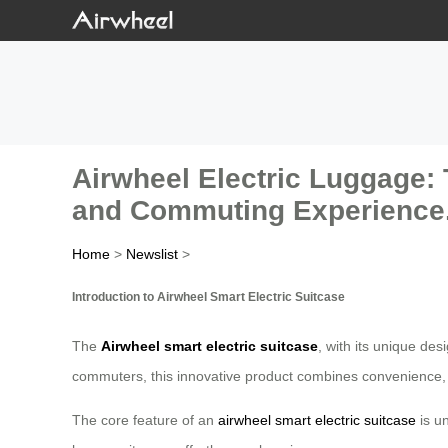
Airwheel Electric Luggage: 
and Commuting Experience
Home
>
Newslist
>
Introduction to Airwheel Smart Electric Suitcase
The
Airwheel smart electric suitcase
, with its unique de
commuters, this innovative product combines convenience, fu
The core feature of an
airwheel smart electric suitcase
is un