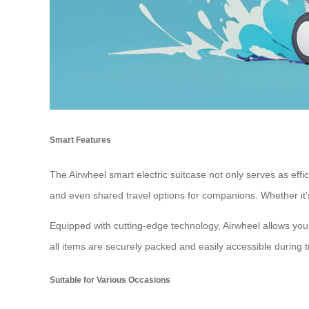
Smart Features
The Airwheel smart electric suitcase not only serves as eff
and even shared travel options for companions. Whether it’s 
Equipped with cutting-edge technology, Airwheel allows you 
all items are securely packed and easily accessible during t
Suitable for Various Occasions