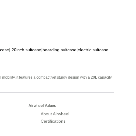
tcase
|
20inch suitcase
|
boarding suitcase
|
electric suitcase
|
mobility, it features a compact yet sturdy design with a 20L capacity,
Airwheel Values
About Airwheel
Certifications