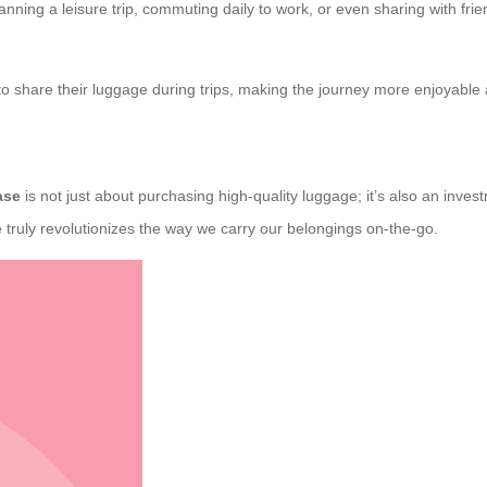
anning a leisure trip, commuting daily to work, or even sharing with frie
s to share their luggage during trips, making the journey more enjoyable
ase
is not just about purchasing high-quality luggage; it’s also an inve
se truly revolutionizes the way we carry our belongings on-the-go.