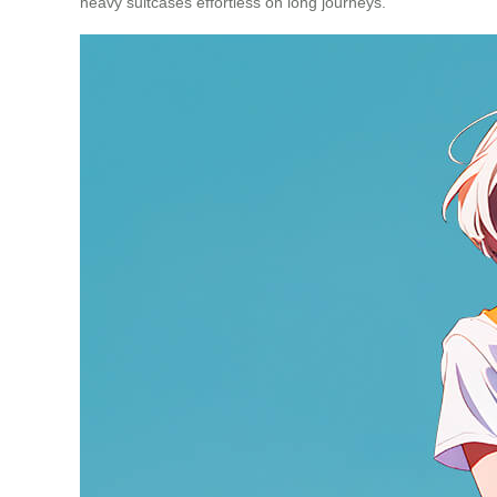
heavy suitcases effortless on long journeys.