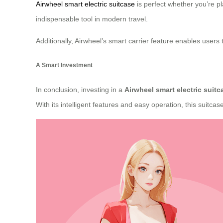
Airwheel smart electric suitcase
is perfect whether you’re pl
indispensable tool in modern travel.
Additionally, Airwheel’s smart carrier feature enables user
A Smart Investment
In conclusion, investing in a
Airwheel smart electric suitc
With its intelligent features and easy operation, this suitca