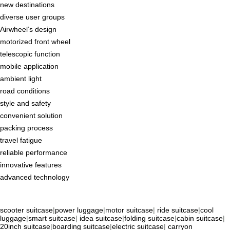
new destinations
diverse user groups
Airwheel’s design
motorized front wheel
telescopic function
mobile application
ambient light
road conditions
style and safety
convenient solution
packing process
travel fatigue
reliable performance
innovative features
advanced technology
scooter suitcase
|
power luggage
|
motor suitcase
|
ride suitcase
|
cool
luggage
|
smart suitcase
|
idea suitcase
|
folding suitcase
|
cabin suitcase
|
20inch suitcase
|
boarding suitcase
|
electric suitcase
|
carryon