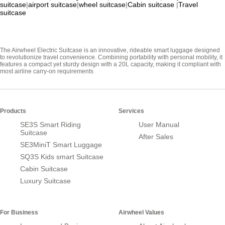
suitcase
|
airport suitcase
|
wheel suitcase
|
Cabin suitcase
|
Travel
suitcase
The Airwheel Electric Suitcase is an innovative, rideable smart luggage designed
to revolutionize travel convenience. Combining portability with personal mobility, it
features a compact yet sturdy design with a 20L capacity, making it compliant with
most airline carry-on requirements
Products
Services
SE3S Smart Riding
User Manual
Suitcase
After Sales
SE3MiniT Smart Luggage
SQ3S Kids smart Suitcase
Cabin Suitcase
Luxury Suitcase
For Business
Airwheel Values