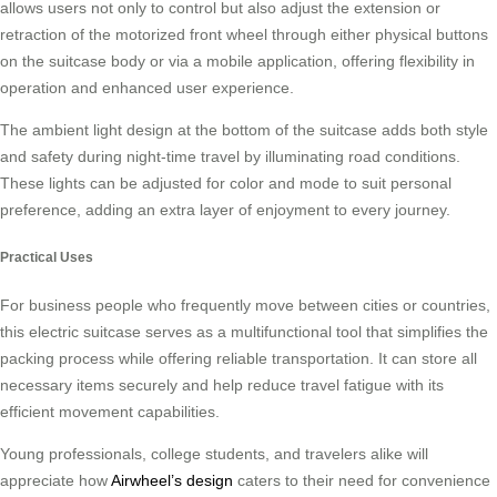
allows users not only to control but also adjust the extension or
retraction of the motorized front wheel through either physical buttons
on the suitcase body or via a mobile application, offering flexibility in
operation and enhanced user experience.
The ambient light design at the bottom of the suitcase adds both style
and safety during night-time travel by illuminating road conditions.
These lights can be adjusted for color and mode to suit personal
preference, adding an extra layer of enjoyment to every journey.
Practical Uses
For business people who frequently move between cities or countries,
this electric suitcase serves as a multifunctional tool that simplifies the
packing process while offering reliable transportation. It can store all
necessary items securely and help reduce travel fatigue with its
efficient movement capabilities.
Young professionals, college students, and travelers alike will
appreciate how
Airwheel’s design
caters to their need for convenience