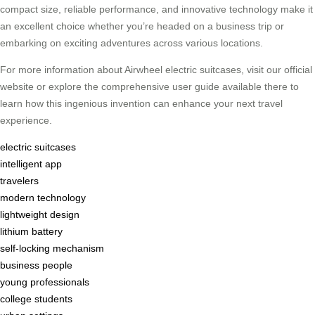
compact size, reliable performance, and innovative technology make it
an excellent choice whether you’re headed on a business trip or
embarking on exciting adventures across various locations.
For more information about Airwheel electric suitcases, visit our official
website or explore the comprehensive user guide available there to
learn how this ingenious invention can enhance your next travel
experience.
electric suitcases
intelligent app
travelers
modern technology
lightweight design
lithium battery
self-locking mechanism
business people
young professionals
college students