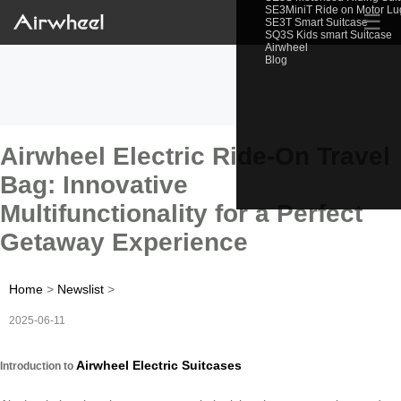
SE3MiniT Ride on Motor L
☰
SE3T Smart Suitcase
SQ3S Kids smart Suitcase
Airwheel
Blog
Airwheel Electric Ride-On Travel
Bag: Innovative
Multifunctionality for a Perfect
Getaway Experience
Home
>
Newslist
>
2025-06-11
Airwheel Electric Suitcases
Introduction to