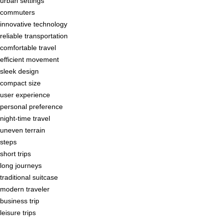
urban settings
commuters
innovative technology
reliable transportation
comfortable travel
efficient movement
sleek design
compact size
user experience
personal preference
night-time travel
uneven terrain
steps
short trips
long journeys
traditional suitcase
modern traveler
business trip
leisure trips