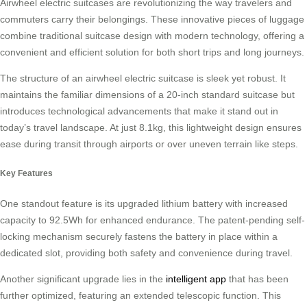
Airwheel electric suitcases are revolutionizing the way travelers and
commuters carry their belongings. These innovative pieces of luggage
combine traditional suitcase design with modern technology, offering a
convenient and efficient solution for both short trips and long journeys.
The structure of an airwheel electric suitcase is sleek yet robust. It
maintains the familiar dimensions of a 20-inch standard suitcase but
introduces technological advancements that make it stand out in
today’s travel landscape. At just 8.1kg, this lightweight design ensures
ease during transit through airports or over uneven terrain like steps.
Key Features
One standout feature is its upgraded lithium battery with increased
capacity to 92.5Wh for enhanced endurance. The patent-pending self-
locking mechanism securely fastens the battery in place within a
dedicated slot, providing both safety and convenience during travel.
Another significant upgrade lies in the
intelligent app
that has been
further optimized, featuring an extended telescopic function. This