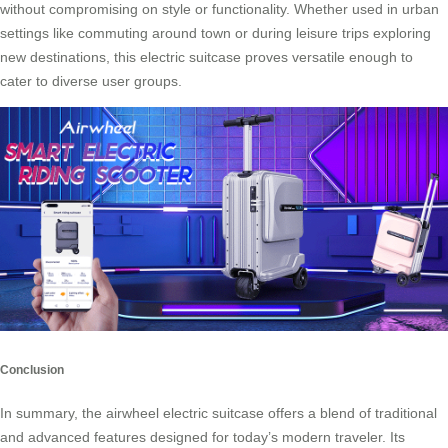
without compromising on style or functionality. Whether used in urban
settings like commuting around town or during leisure trips exploring
new destinations, this electric suitcase proves versatile enough to
cater to diverse user groups.
Conclusion
In summary, the airwheel electric suitcase offers a blend of traditional
and advanced features designed for today’s modern traveler. Its