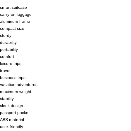
smart suitcase
carry-on luggage
aluminum frame
compact size
sturdy
durability
portability
comfort
leisure trips
travel
business trips
vacation adventures
maximum weight
stability
sleek design
passport pocket
ABS material
user-friendly