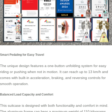
Smart Pedaling for Easy Travel
The unique design features a one-button unfolding system for easy
riding or pushing when not in motion. It can reach up to 13 km/h and
comes with built-in acceleration, braking, and reversing controls for
smooth operation.
Balanced Load Capacity and Comfort
This suitcase is designed with both functionality and comfort in mind.
The aluminum frame can bear a maximum weight of 110 kilograms