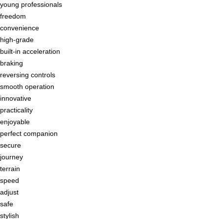
young professionals
freedom
convenience
high-grade
built-in acceleration
braking
reversing controls
smooth operation
innovative
practicality
enjoyable
perfect companion
secure
journey
terrain
speed
adjust
safe
stylish