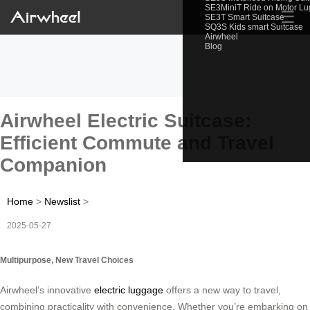
SE3MiniT Ride on Motor L
☰
SE3T Smart Suitcase
SQ3S Kids smart Suitcase
Airwheel
Blog
Airwheel Electric Suitcase:
Efficient Commute and Travel
Companion
Home
>
Newslist
>
2025-05-27
Multipurpose, New Travel Choices
Airwheel’s innovative
electric luggage
offers a new way to travel,
combining practicality with convenience. Whether you’re embarking on