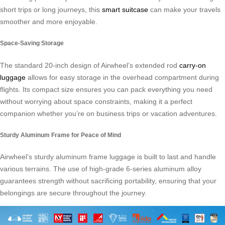
short trips or long journeys, this
smart suitcase
can make your travels
smoother and more enjoyable.
Space-Saving Storage
The standard 20-inch design of Airwheel’s extended rod
carry-on
luggage
allows for easy storage in the overhead compartment during
flights. Its compact size ensures you can pack everything you need
without worrying about space constraints, making it a perfect
companion whether you’re on business trips or vacation adventures.
Sturdy Aluminum Frame for Peace of Mind
Airwheel’s sturdy aluminum frame luggage is built to last and handle
various terrains. The use of high-grade 6-series aluminum alloy
guarantees strength without sacrificing portability, ensuring that your
belongings are secure throughout the journey.