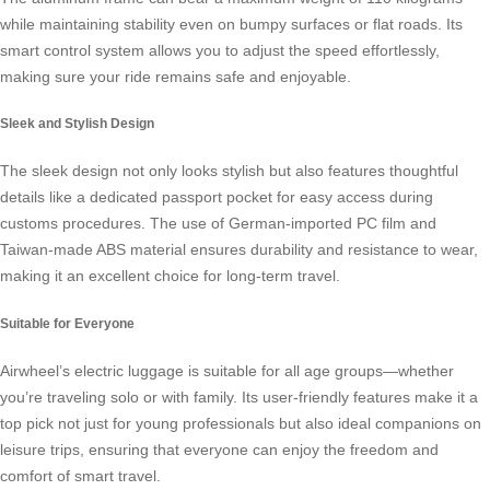
while maintaining stability even on bumpy surfaces or flat roads. Its
smart control system allows you to adjust the speed effortlessly,
making sure your ride remains safe and enjoyable.
Sleek and Stylish Design
The sleek design not only looks stylish but also features thoughtful
details like a dedicated passport pocket for easy access during
customs procedures. The use of German-imported PC film and
Taiwan-made ABS material ensures durability and resistance to wear,
making it an excellent choice for long-term travel.
Suitable for Everyone
Airwheel’s electric luggage is suitable for all age groups—whether
you’re traveling solo or with family. Its user-friendly features make it a
top pick not just for young professionals but also ideal companions on
leisure trips, ensuring that everyone can enjoy the freedom and
comfort of smart travel.