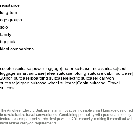
resistance
long-term
age groups
solo
family
top pick
ideal companions
scooter suitcase
|
power luggage
|
motor suitcase
|
ride suitcase
|
cool
luggage
|
smart suitcase
|
idea suitcase
|
folding suitcase
|
cabin suitcase
|
20inch suitcase
|
boarding suitcase
|
electric suitcase
|
carryon
suitcase
|
airport suitcase
|
wheel suitcase
|
Cabin suitcase
|
Travel
suitcase
The Airwheel Electric Suitcase is an innovative, rideable smart luggage designed
to revolutionize travel convenience. Combining portability with personal mobility, it
features a compact yet sturdy design with a 20L capacity, making it compliant with
most airline carry-on requirements