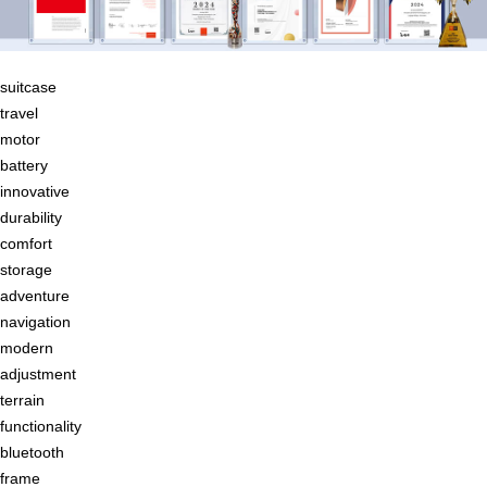
suitcase
travel
motor
battery
innovative
durability
comfort
storage
adventure
navigation
modern
adjustment
terrain
functionality
bluetooth
frame