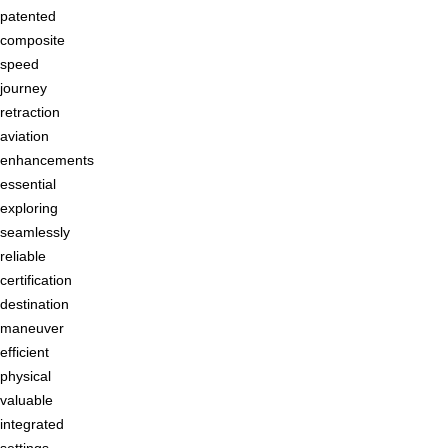
patented
composite
speed
journey
retraction
aviation
enhancements
essential
exploring
seamlessly
reliable
certification
destination
maneuver
efficient
physical
valuable
integrated
settings