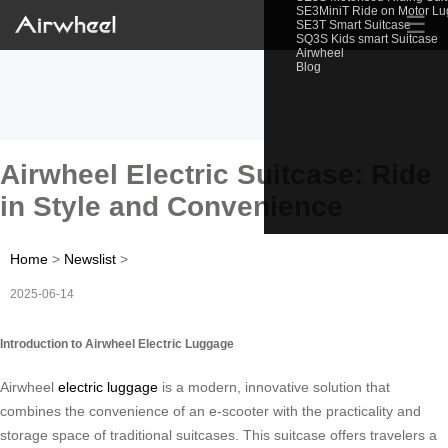
SE3MiniT Ride on Motor L
☰
SE3T Smart Suitcase
SQ3S Kids smart Suitcase
Airwheel
Blog
Airwheel Electric Suitcase: Ride
in Style and Convenience
Home
>
Newslist
>
2025-06-14
Introduction to Airwheel Electric Luggage
Airwheel
electric luggage
is a modern, innovative solution that
combines the convenience of an e-scooter with the practicality and
storage space of traditional suitcases. This suitcase offers travelers a