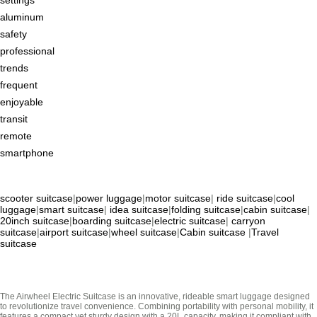
aluminum
safety
professional
trends
frequent
enjoyable
transit
remote
smartphone
scooter suitcase
|
power luggage
|
motor suitcase
|
ride suitcase
|
cool
luggage
|
smart suitcase
|
idea suitcase
|
folding suitcase
|
cabin suitcase
|
20inch suitcase
|
boarding suitcase
|
electric suitcase
|
carryon
suitcase
|
airport suitcase
|
wheel suitcase
|
Cabin suitcase
|
Travel
suitcase
The Airwheel Electric Suitcase is an innovative, rideable smart luggage designed
to revolutionize travel convenience. Combining portability with personal mobility, it
features a compact yet sturdy design with a 20L capacity, making it compliant with