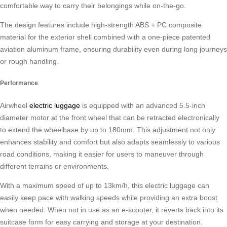
comfortable way to carry their belongings while on-the-go.
The design features include high-strength ABS + PC composite
material for the exterior shell combined with a one-piece patented
aviation aluminum frame, ensuring durability even during long journeys
or rough handling.
Performance
Airwheel
electric luggage
is equipped with an advanced 5.5-inch
diameter motor at the front wheel that can be retracted electronically
to extend the wheelbase by up to 180mm. This adjustment not only
enhances stability and comfort but also adapts seamlessly to various
road conditions, making it easier for users to maneuver through
different terrains or environments.
With a maximum speed of up to 13km/h, this electric luggage can
easily keep pace with walking speeds while providing an extra boost
when needed. When not in use as an e-scooter, it reverts back into its
suitcase form for easy carrying and storage at your destination.