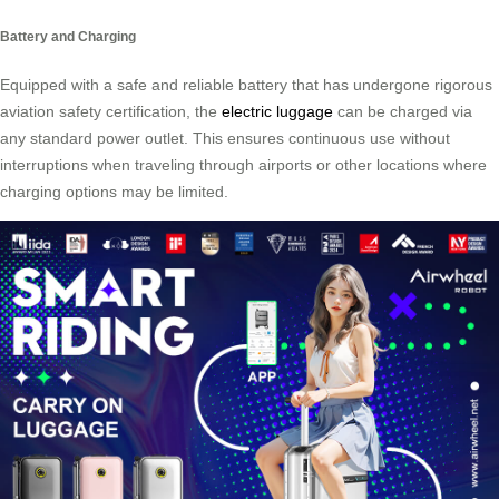
Battery and Charging
Equipped with a safe and reliable battery that has undergone rigorous
aviation safety certification, the
electric luggage
can be charged via
any standard power outlet. This ensures continuous use without
interruptions when traveling through airports or other locations where
charging options may be limited.