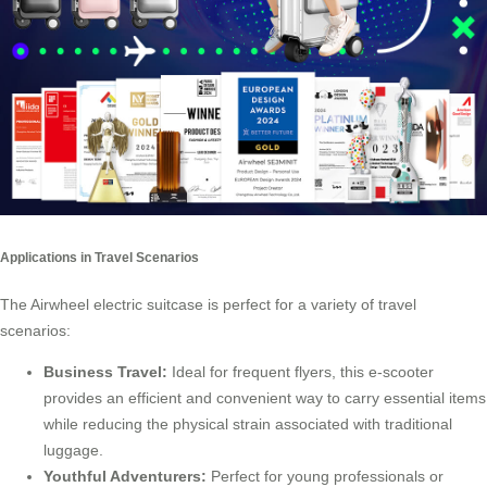
Applications in Travel Scenarios
The Airwheel electric suitcase is perfect for a variety of travel
scenarios:
Business Travel:
Ideal for frequent flyers, this e-scooter
provides an efficient and convenient way to carry essential items
while reducing the physical strain associated with traditional
luggage.
Youthful Adventurers:
Perfect for young professionals or