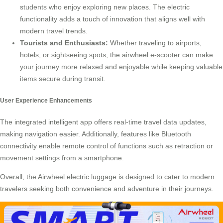
students who enjoy exploring new places. The electric
functionality adds a touch of innovation that aligns well with
modern travel trends.
Tourists and Enthusiasts:
Whether traveling to airports,
hotels, or sightseeing spots, the airwheel e-scooter can make
your journey more relaxed and enjoyable while keeping valuable
items secure during transit.
User Experience Enhancements
The integrated intelligent app offers real-time travel data updates,
making navigation easier. Additionally, features like Bluetooth
connectivity enable remote control of functions such as retraction or
movement settings from a smartphone.
Overall, the Airwheel electric luggage is designed to cater to modern
travelers seeking both convenience and adventure in their journeys.