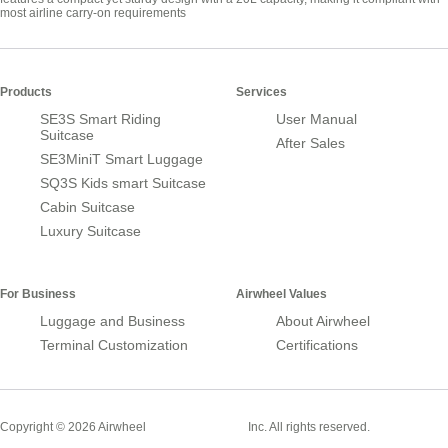
most airline carry-on requirements
Products
Services
SE3S Smart Riding
User Manual
Suitcase
After Sales
SE3MiniT Smart Luggage
SQ3S Kids smart Suitcase
Cabin Suitcase
Luxury Suitcase
For Business
Airwheel Values
Luggage and Business
About Airwheel
Terminal Customization
Certifications
Smart Suitcase
Copyright © 2026 Airwheel
Inc. All rights reserved.