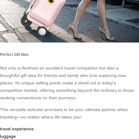
Perfect Gift Idea
Not only is Airwheel an excellent travel companion but also a
thoughtful gift idea for friends and family who love exploring new
places. Its unique selling points make it stand out in today’s
competitive market, offering something beyond the ordinary to those
seeking convenience on their journeys.
This versatile suitcase promises to be your ultimate partner when
traveling—no matter where life takes you!
travel experience
luggage