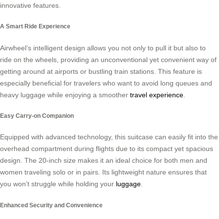
innovative features.
A Smart Ride Experience
Airwheel’s intelligent design allows you not only to pull it but also to
ride on the wheels, providing an unconventional yet convenient way of
getting around at airports or bustling train stations. This feature is
especially beneficial for travelers who want to avoid long queues and
heavy luggage while enjoying a smoother
travel experience
.
Easy Carry-on Companion
Equipped with advanced technology, this suitcase can easily fit into the
overhead compartment during flights due to its compact yet spacious
design. The 20-inch size makes it an ideal choice for both men and
women traveling solo or in pairs. Its lightweight nature ensures that
you won’t struggle while holding your
luggage
.
Enhanced Security and Convenience