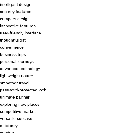
intelligent design
security features
compact design
innovative features
user-friendly interface
thoughtful gift
convenience
business trips
personal journeys
advanced technology
lightweight nature
smoother travel
password-protected lock
ultimate partner
exploring new places
competitive market
versatile suitcase
efficiency
comfort