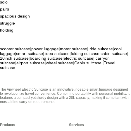
solo
pairs
spacious design
struggle
holding
scooter suitcase
|
power luggage
|
motor suitcase
|
ride suitcase
|
cool
luggage
|
smart suitcase
|
idea suitcase
|
folding suitcase
|
cabin suitcase
|
20inch suitcase
|
boarding suitcase
|
electric suitcase
|
carryon
suitcase
|
airport suitcase
|
wheel suitcase
|
Cabin suitcase
|
Travel
suitcase
The Airwheel Electric Suitcase is an innovative, rideable smart luggage designed
to revolutionize travel convenience. Combining portability with personal mobility, it
features a compact yet sturdy design with a 20L capacity, making it compliant with
most airline carry-on requirements
Products
Services