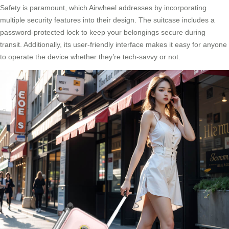
Safety is paramount, which Airwheel addresses by incorporating
multiple security features into their design. The suitcase includes a
password-protected lock to keep your belongings secure during
transit. Additionally, its user-friendly interface makes it easy for anyone
to operate the device whether they’re tech-savvy or not.