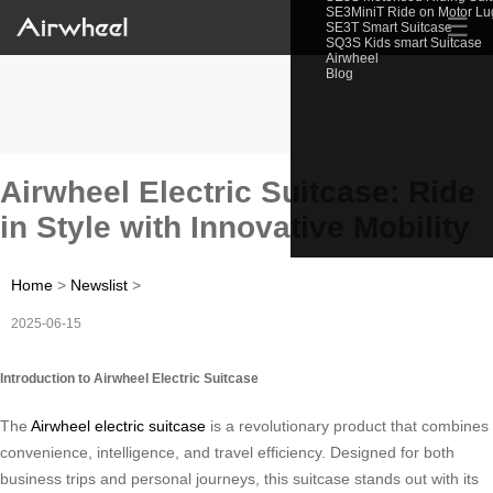
SE3MiniT Ride on Motor L
☰
SE3T Smart Suitcase
SQ3S Kids smart Suitcase
Airwheel
Blog
Airwheel Electric Suitcase: Ride
in Style with Innovative Mobility
Home
>
Newslist
>
2025-06-15
Introduction to Airwheel Electric Suitcase
The
Airwheel electric suitcase
is a revolutionary product that combines
convenience, intelligence, and travel efficiency. Designed for both
business trips and personal journeys, this suitcase stands out with its