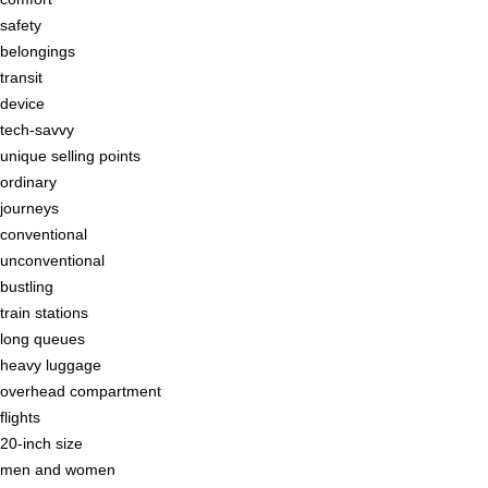
safety
belongings
transit
device
tech-savvy
unique selling points
ordinary
journeys
conventional
unconventional
bustling
train stations
long queues
heavy luggage
overhead compartment
flights
20-inch size
men and women