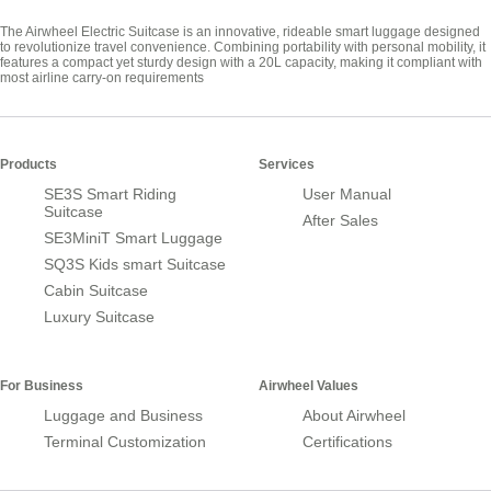
The Airwheel Electric Suitcase is an innovative, rideable smart luggage designed
to revolutionize travel convenience. Combining portability with personal mobility, it
features a compact yet sturdy design with a 20L capacity, making it compliant with
most airline carry-on requirements
Products
Services
SE3S Smart Riding
User Manual
Suitcase
After Sales
SE3MiniT Smart Luggage
SQ3S Kids smart Suitcase
Cabin Suitcase
Luxury Suitcase
For Business
Airwheel Values
Luggage and Business
About Airwheel
Terminal Customization
Certifications