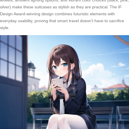
wheels, ambient lighting options, and vibrant color choices (black, pink,
silver) make these suitcases as stylish as they are practical. The IF
Design Award-winning design combines futuristic elements with
everyday usability, proving that smart travel doesn’t have to sacrifice
style.