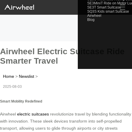
SE3MiniT Ride on Motor L
☰
SE3T Smart Suitcase
SQ3S Kids smart Suitcase
Airwheel
Blog
Airwheel Electric Suitcase Ride
Smarter Travel
Home
>
Newslist
>
2025-08-03
Smart Mobility Redefined
Airwheel
electric suitcases
revolutionize travel by blending functionality
with innovation. These sleek devices transform into self-propelled
transport, allowing users to glide through airports or city streets