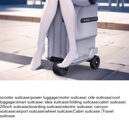
scooter suitcase
|
power luggage
|
motor suitcase
|
ride suitcase
|
cool
luggage
|
smart suitcase
|
idea suitcase
|
folding suitcase
|
cabin suitcase
|
20inch suitcase
|
boarding suitcase
|
electric suitcase
|
carryon
suitcase
|
airport suitcase
|
wheel suitcase
|
Cabin suitcase
|
Travel
suitcase