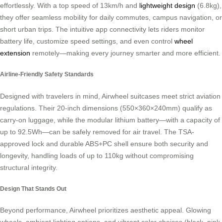
effortlessly. With a top speed of 13km/h and
lightweight design
(6.8kg),
they offer seamless mobility for daily commutes, campus navigation, or
short urban trips. The intuitive app connectivity lets riders monitor
battery life, customize speed settings, and even control
wheel
extension
remotely—making every journey smarter and more efficient.
Airline-Friendly Safety Standards
Designed with travelers in mind, Airwheel suitcases meet strict aviation
regulations. Their 20-inch dimensions (550×360×240mm) qualify as
carry-on luggage, while the modular lithium battery—with a capacity of
up to 92.5Wh—can be safely removed for air travel. The TSA-
approved lock and durable ABS+PC shell ensure both security and
longevity, handling loads of up to 110kg without compromising
structural integrity.
Design That Stands Out
Beyond performance, Airwheel prioritizes aesthetic appeal. Glowing