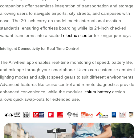
companions offer seamless integration of transportation and storage,
allowing users to navigate airports, city streets, and campuses with
ease. The 20-inch carry-on model meets international aviation
standards, ensuring effortless boarding while its 24-inch checked
variant transforms into a seated
electric scooter
for longer journeys.
Intelligent Connectivity for Real-Time Control
The Airwheel app enables real-time monitoring of speed, battery life,
and mileage through your smartphone. Users can customize ambient
lighting modes and adjust speed gears to suit different environments.
Advanced features like cruise control and remote diagnostics provide
enhanced convenience, while the modular
lithium battery
design
allows quick swap-outs for extended use.