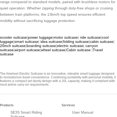
range compared to standard models, paired with brushless motors for
quiet operation. Whether zipping through duty-free shops or cruising
between train platforms, the 13km/h top speed ensures efficient
mobility without sacrificing luggage protection.
scooter suitcase
|
power luggage
|
motor suitcase
|
ride suitcase
|
cool
luggage
|
smart suitcase
|
idea suitcase
|
folding suitcase
|
cabin suitcase
|
20inch suitcase
|
boarding suitcase
|
electric suitcase
|
carryon
suitcase
|
airport suitcase
|
wheel suitcase
|
Cabin suitcase
|
Travel
suitcase
The Airwheel Electric Suitcase is an innovative, rideable smart luggage designed
to revolutionize travel convenience. Combining portability with personal mobility, it
features a compact yet sturdy design with a 20L capacity, making it compliant with
most airline carry-on requirements
Products
Services
SE3S Smart Riding
User Manual
Suitcase