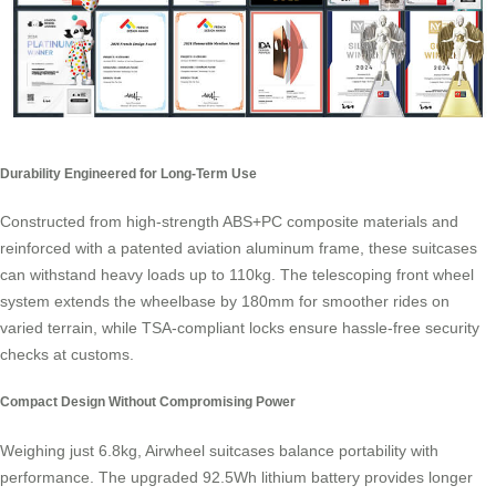
Durability Engineered for Long-Term Use
Constructed from high-strength ABS+PC composite materials and
reinforced with a patented aviation aluminum frame, these suitcases
can withstand heavy loads up to 110kg. The telescoping front wheel
system extends the wheelbase by 180mm for smoother rides on
varied terrain, while TSA-compliant locks ensure hassle-free security
checks at customs.
Compact Design Without Compromising Power
Weighing just 6.8kg, Airwheel suitcases balance portability with
performance. The upgraded 92.5Wh lithium battery provides longer