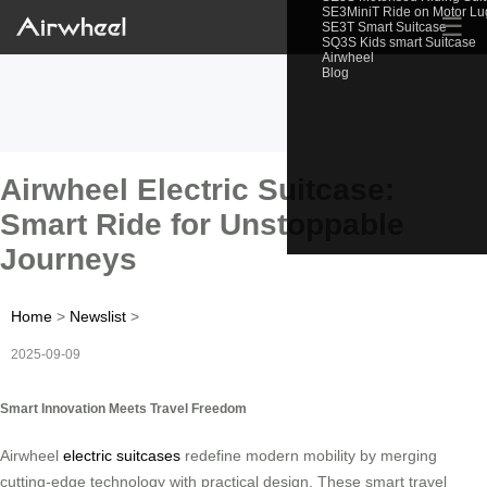
SE3MiniT Ride on Motor L
☰
SE3T Smart Suitcase
SQ3S Kids smart Suitcase
Airwheel
Blog
Airwheel Electric Suitcase:
Smart Ride for Unstoppable
Journeys
Home
>
Newslist
>
2025-09-09
Smart Innovation Meets Travel Freedom
Airwheel
electric suitcases
redefine modern mobility by merging
cutting-edge technology with practical design. These smart travel