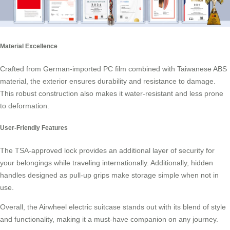
Material Excellence
Crafted from German-imported PC film combined with Taiwanese ABS
material, the exterior ensures durability and resistance to damage.
This robust construction also makes it water-resistant and less prone
to deformation.
User-Friendly Features
The TSA-approved lock provides an additional layer of security for
your belongings while traveling internationally. Additionally, hidden
handles designed as pull-up grips make storage simple when not in
use.
Overall, the Airwheel electric suitcase stands out with its blend of style
and functionality, making it a must-have companion on any journey.