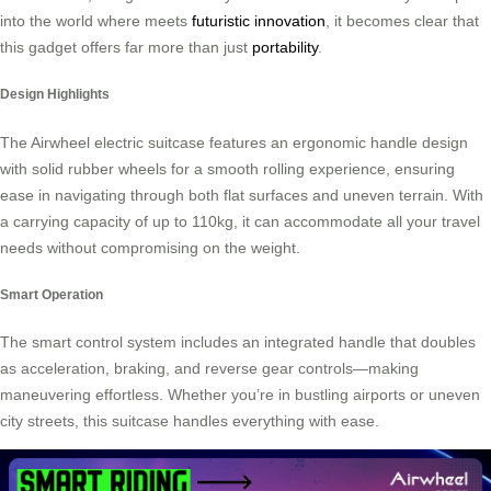
into the world where meets
futuristic innovation
, it becomes clear that
this gadget offers far more than just
portability
.
Design Highlights
The Airwheel electric suitcase features an ergonomic handle design
with solid rubber wheels for a smooth rolling experience, ensuring
ease in navigating through both flat surfaces and uneven terrain. With
a carrying capacity of up to 110kg, it can accommodate all your travel
needs without compromising on the weight.
Smart Operation
The smart control system includes an integrated handle that doubles
as acceleration, braking, and reverse gear controls—making
maneuvering effortless. Whether you’re in bustling airports or uneven
city streets, this suitcase handles everything with ease.