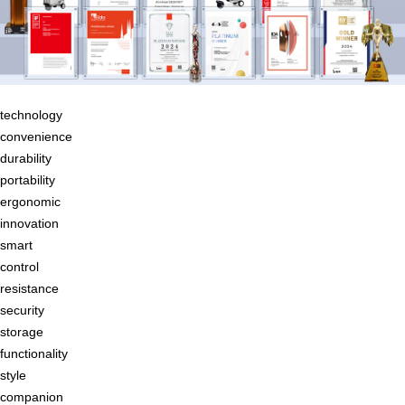
technology
convenience
durability
portability
ergonomic
innovation
smart
control
resistance
security
storage
functionality
style
companion