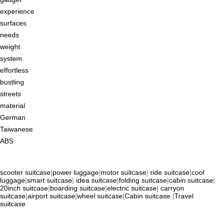
experience
surfaces
needs
weight
system
effortless
bustling
streets
material
German
Taiwanese
ABS
scooter suitcase
|
power luggage
|
motor suitcase
|
ride suitcase
|
cool
luggage
|
smart suitcase
|
idea suitcase
|
folding suitcase
|
cabin suitcase
|
20inch suitcase
|
boarding suitcase
|
electric suitcase
|
carryon
suitcase
|
airport suitcase
|
wheel suitcase
|
Cabin suitcase
|
Travel
suitcase