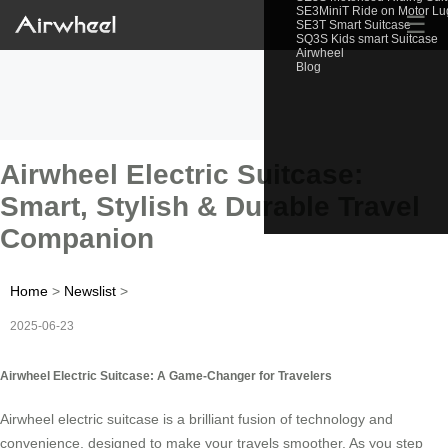
SE3MiniT Ride on Motor L
☰
SE3T Smart Suitcase
SQ3S Kids smart Suitcase
Airwheel
Blog
Airwheel Electric Suitcase:
Smart, Stylish & Durable Travel
Companion
Home
>
Newslist
>
2025-06-23
Airwheel Electric Suitcase: A Game-Changer for Travelers
Airwheel electric suitcase is a brilliant fusion of technology and
convenience, designed to make your travels smoother. As you step