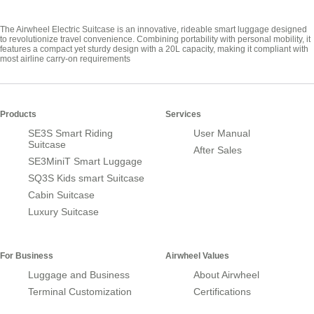
The Airwheel Electric Suitcase is an innovative, rideable smart luggage designed
to revolutionize travel convenience. Combining portability with personal mobility, it
features a compact yet sturdy design with a 20L capacity, making it compliant with
most airline carry-on requirements
Products
Services
SE3S Smart Riding
User Manual
Suitcase
After Sales
SE3MiniT Smart Luggage
SQ3S Kids smart Suitcase
Cabin Suitcase
Luxury Suitcase
For Business
Airwheel Values
Luggage and Business
About Airwheel
Terminal Customization
Certifications