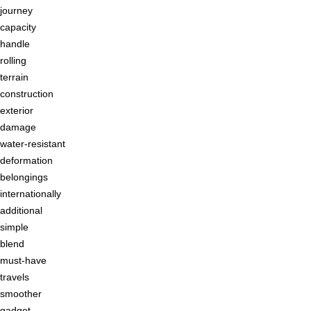
journey
capacity
handle
rolling
terrain
construction
exterior
damage
water-resistant
deformation
belongings
internationally
additional
simple
blend
must-have
travels
smoother
gadget