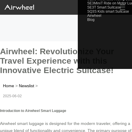
SE3MiniT Ride on Motor L
☰
SE3T Smart Suitcase
SQ3S Kids smart Suitcase
Airwheel
Blog
Airwheel: Revolutionize Your
Travel Experience with this
Innovative Electric Suitcase!
Home
>
Newslist
>
2025-06-02
Introduction to Airwheel Smart Luggage
Airwheel smart luggage is designed for the modern traveler, offering a
unique blend of functionality and convenience. The primary purpose of