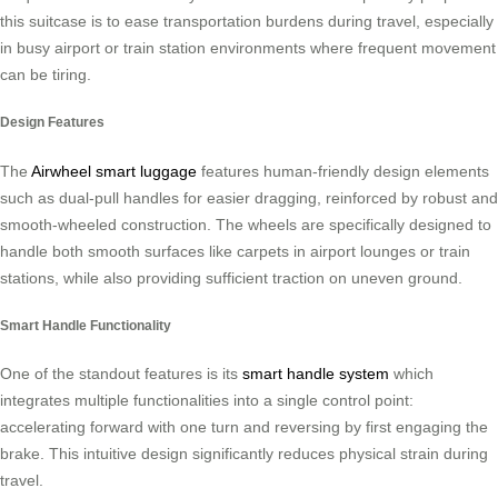
this suitcase is to ease transportation burdens during travel, especially
in busy airport or train station environments where frequent movement
can be tiring.
Design Features
The
Airwheel smart luggage
features human-friendly design elements
such as dual-pull handles for easier dragging, reinforced by robust and
smooth-wheeled construction. The wheels are specifically designed to
handle both smooth surfaces like carpets in airport lounges or train
stations, while also providing sufficient traction on uneven ground.
Smart Handle Functionality
One of the standout features is its
smart handle system
which
integrates multiple functionalities into a single control point:
accelerating forward with one turn and reversing by first engaging the
brake. This intuitive design significantly reduces physical strain during
travel.