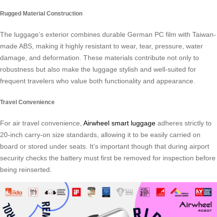
Rugged Material Construction
The luggage’s exterior combines durable German PC film with Taiwan-
made ABS, making it highly resistant to wear, tear, pressure, water
damage, and deformation. These materials contribute not only to
robustness but also make the luggage stylish and well-suited for
frequent travelers who value both functionality and appearance.
Travel Convenience
For air travel convenience,
Airwheel smart luggage
adheres strictly to
20-inch carry-on size standards, allowing it to be easily carried on
board or stored under seats. It’s important though that during airport
security checks the battery must first be removed for inspection before
being reinserted.