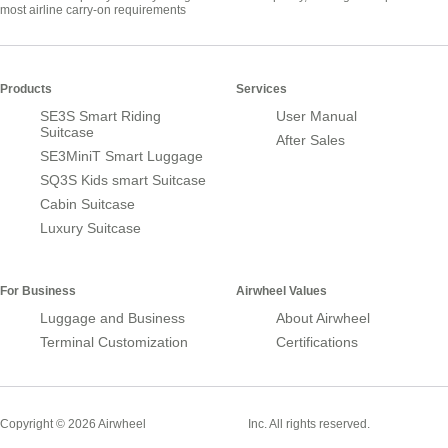
most airline carry-on requirements
Products
Services
SE3S Smart Riding
User Manual
Suitcase
After Sales
SE3MiniT Smart Luggage
SQ3S Kids smart Suitcase
Cabin Suitcase
Luxury Suitcase
For Business
Airwheel Values
Luggage and Business
About Airwheel
Terminal Customization
Certifications
Smart Suitcase
Copyright © 2026 Airwheel
Inc. All rights reserved.