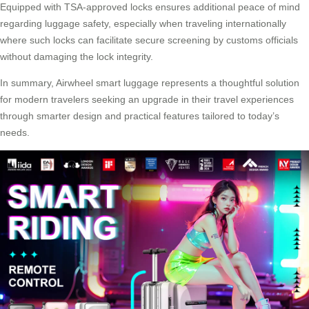
Equipped with TSA-approved locks ensures additional peace of mind
regarding luggage safety, especially when traveling internationally
where such locks can facilitate secure screening by customs officials
without damaging the lock integrity.
In summary, Airwheel smart luggage represents a thoughtful solution
for modern travelers seeking an upgrade in their travel experiences
through smarter design and practical features tailored to today’s
needs.