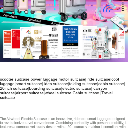
scooter suitcase
|
power luggage
|
motor suitcase
|
ride suitcase
|
cool
luggage
|
smart suitcase
|
idea suitcase
|
folding suitcase
|
cabin suitcase
|
20inch suitcase
|
boarding suitcase
|
electric suitcase
|
carryon
suitcase
|
airport suitcase
|
wheel suitcase
|
Cabin suitcase
|
Travel
suitcase
The Airwheel Electric Suitcase is an innovative, rideable smart luggage designed
to revolutionize travel convenience. Combining portability with personal mobility, it
features a compact yet sturdy design with a 20L capacity, making it compliant with