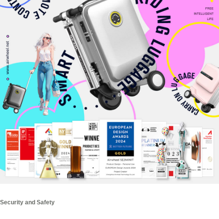
Security and Safety