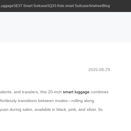
 Luggage
SE3T Smart Suitcase
SQ3S Kids smart Suitcase
Airwheel
Blog
2025-08-29
dents, and travelers, this 20-inch
smart luggage
combines
t effortlessly transitions between modes—rolling along
uan during sales, available in black, pink, and silver. Its