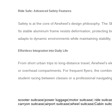
Ride Safe: Advanced Safety Features
Safety is at the core of Airwheel’s design philosophy. The
Its stable aluminum frame resists deformation, protecting 
adapts to dynamic environments while maintaining stability.
Effortless Integration into Daily Life
From short urban trips to long-distance travel, Airwheel’s ele
or overhead compartments. For frequent flyers, the combinat
student racing between classes or a professional navigating 
scooter suitcase
|
power luggage
|
motor suitcase
|
ride suitca
carryon suitcase
|
airport suitcase
|
wheel suitcase
|
Cabin suit