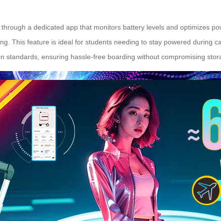
g through a dedicated app that monitors battery levels and optimizes p
ng. This feature is ideal for students needing to stay powered during
-on standards, ensuring hassle-free boarding without compromising stor