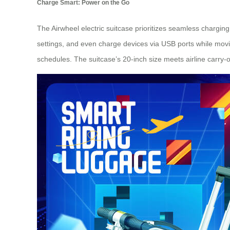
Charge Smart: Power on the Go
The Airwheel electric suitcase prioritizes seamless chargin
settings, and even charge devices via USB ports while movi
schedules. The suitcase’s 20-inch size meets airline carry