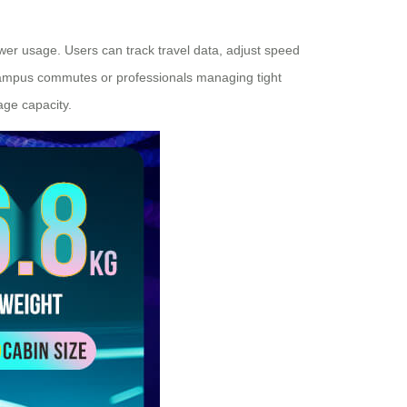
ower usage. Users can track travel data, adjust speed
 campus commutes or professionals managing tight
age capacity.