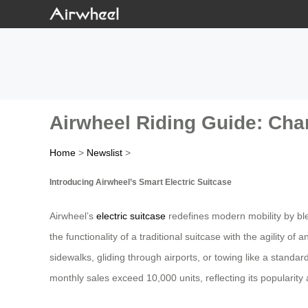
Airwheel Riding Guide: Cha
Home
>
Newslist
>
Introducing Airwheel’s Smart Electric Suitcase
Airwheel’s
electric suitcase
redefines modern mobility by bl
the functionality of a traditional suitcase with the agility o
sidewalks, gliding through airports, or towing like a standa
monthly sales exceed 10,000 units, reflecting its popularit