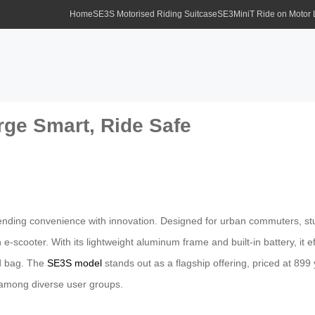
Home
SE3S Motorised Riding Suitcase
SE3MiniT Ride on Motor
rge Smart, Ride Safe
ending convenience with innovation. Designed for urban commuters, stu
f an e-scooter. With its lightweight aluminum frame and built-in battery, i
rd bag. The
SE3S model
stands out as a flagship offering, priced at 899 y
y among diverse user groups.