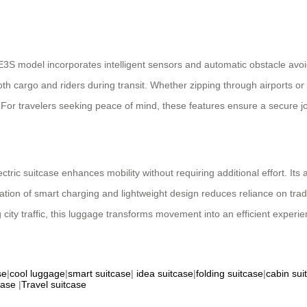
 SE3S model incorporates intelligent sensors and automatic obstacle av
both cargo and riders during transit. Whether zipping through airports 
 For travelers seeking peace of mind, these features ensure a secure j
ctric suitcase enhances mobility without requiring additional effort. Its a
ion of smart charging and lightweight design reduces reliance on tradi
city traffic, this luggage transforms movement into an efficient experie
se
|
cool luggage
|
smart suitcase
|
idea suitcase
|
folding suitcase
|
cabin sui
case
|
Travel suitcase