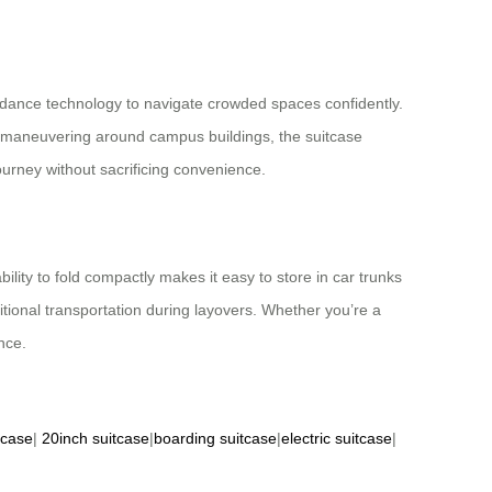
oidance technology to navigate crowded spaces confidently.
or maneuvering around campus buildings, the suitcase
ourney without sacrificing convenience.
bility to fold compactly makes it easy to store in car trunks
tional transportation during layovers. Whether you’re a
nce.
tcase
|
20inch suitcase
|
boarding suitcase
|
electric suitcase
|