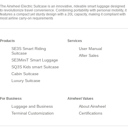
The Airwheel Electric Suitcase is an innovative, rideable smart luggage designed
to revolutionize travel convenience. Combining portability with personal mobility, it
features a compact yet sturdy design with a 20L capacity, making it compliant with
most airline carry-on requirements
Products
Services
SE3S Smart Riding
User Manual
Suitcase
After Sales
SE3MiniT Smart Luggage
SQ3S Kids smart Suitcase
Cabin Suitcase
Luxury Suitcase
For Business
Airwheel Values
Luggage and Business
About Airwheel
Terminal Customization
Certifications