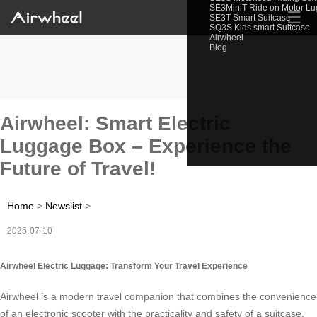
SE3MiniT Ride on Motor L
☰
SE3T Smart Suitcase
SQ3S Kids smart Suitcase
Airwheel
Blog
Airwheel: Smart Electric
Luggage Box – Experience the
Future of Travel!
Home
>
Newslist
>
2025-07-10
Airwheel Electric Luggage: Transform Your Travel Experience
Airwheel is a modern travel companion that combines the convenience
of an electronic scooter with the practicality and safety of a suitcase.