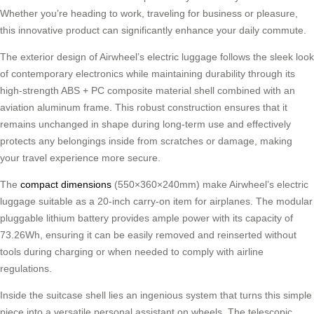
Whether you’re heading to work, traveling for business or pleasure,
this innovative product can significantly enhance your daily commute.
The exterior design of Airwheel’s electric luggage follows the sleek look
of contemporary electronics while maintaining durability through its
high-strength ABS + PC composite material shell combined with an
aviation aluminum frame. This robust construction ensures that it
remains unchanged in shape during long-term use and effectively
protects any belongings inside from scratches or damage, making
your travel experience more secure.
The
compact dimensions
(550×360×240mm) make Airwheel’s electric
luggage suitable as a 20-inch carry-on item for airplanes. The modular
pluggable lithium battery provides ample power with its capacity of
73.26Wh, ensuring it can be easily removed and reinserted without
tools during charging or when needed to comply with airline
regulations.
Inside the suitcase shell lies an ingenious system that turns this simple
piece into a versatile personal assistant on wheels. The telescopic