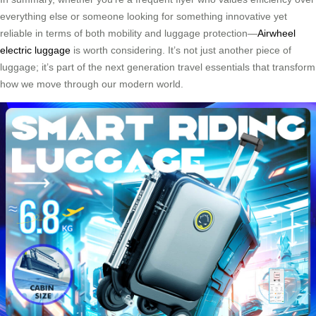
everything else or someone looking for something innovative yet
reliable in terms of both mobility and luggage protection—
Airwheel
electric luggage
is worth considering. It’s not just another piece of
luggage; it’s part of the next generation travel essentials that transform
how we move through our modern world.