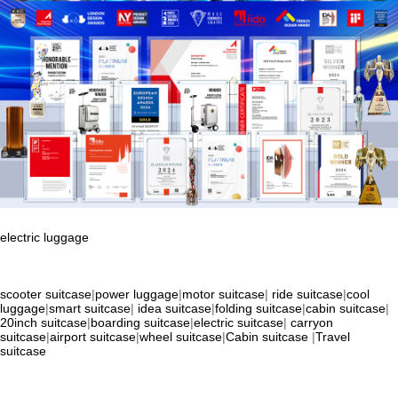
electric luggage
scooter suitcase
|
power luggage
|
motor suitcase
|
ride suitcase
|
cool
luggage
|
smart suitcase
|
idea suitcase
|
folding suitcase
|
cabin suitcase
|
20inch suitcase
|
boarding suitcase
|
electric suitcase
|
carryon
suitcase
|
airport suitcase
|
wheel suitcase
|
Cabin suitcase
|
Travel
suitcase