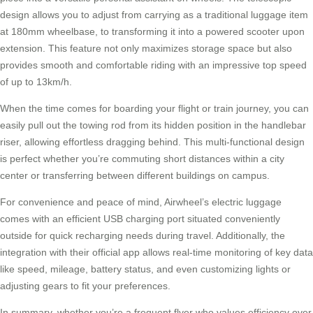
design allows you to adjust from carrying as a traditional luggage item
at 180mm wheelbase, to transforming it into a powered scooter upon
extension. This feature not only maximizes storage space but also
provides smooth and comfortable riding with an impressive top speed
of up to 13km/h.
When the time comes for boarding your flight or train journey, you can
easily pull out the towing rod from its hidden position in the handlebar
riser, allowing effortless dragging behind. This multi-functional design
is perfect whether you’re commuting short distances within a city
center or transferring between different buildings on campus.
For convenience and peace of mind, Airwheel’s electric luggage
comes with an efficient USB charging port situated conveniently
outside for quick recharging needs during travel. Additionally, the
integration with their official app allows real-time monitoring of key data
like speed, mileage, battery status, and even customizing lights or
adjusting gears to fit your preferences.
In summary, whether you’re a frequent flyer who values efficiency over