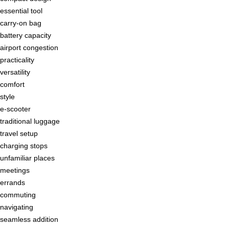
essential tool
carry-on bag
battery capacity
airport congestion
practicality
versatility
comfort
style
e-scooter
traditional luggage
travel setup
charging stops
unfamiliar places
meetings
errands
commuting
navigating
seamless addition