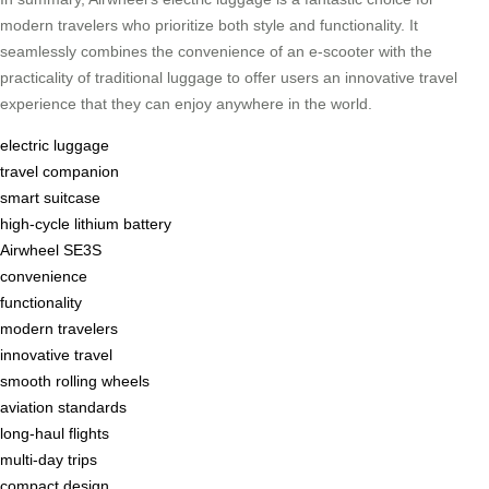
modern travelers who prioritize both style and functionality. It
seamlessly combines the convenience of an e-scooter with the
practicality of traditional luggage to offer users an innovative travel
experience that they can enjoy anywhere in the world.
electric luggage
travel companion
smart suitcase
high-cycle lithium battery
Airwheel SE3S
convenience
functionality
modern travelers
innovative travel
smooth rolling wheels
aviation standards
long-haul flights
multi-day trips
compact design