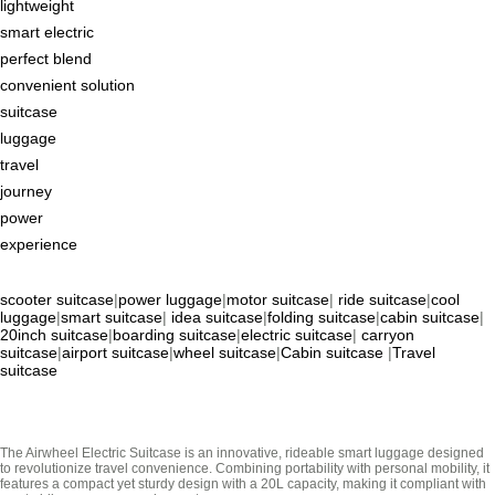
lightweight
smart electric
perfect blend
convenient solution
suitcase
luggage
travel
journey
power
experience
scooter suitcase
|
power luggage
|
motor suitcase
|
ride suitcase
|
cool
luggage
|
smart suitcase
|
idea suitcase
|
folding suitcase
|
cabin suitcase
|
20inch suitcase
|
boarding suitcase
|
electric suitcase
|
carryon
suitcase
|
airport suitcase
|
wheel suitcase
|
Cabin suitcase
|
Travel
suitcase
The Airwheel Electric Suitcase is an innovative, rideable smart luggage designed
to revolutionize travel convenience. Combining portability with personal mobility, it
features a compact yet sturdy design with a 20L capacity, making it compliant with