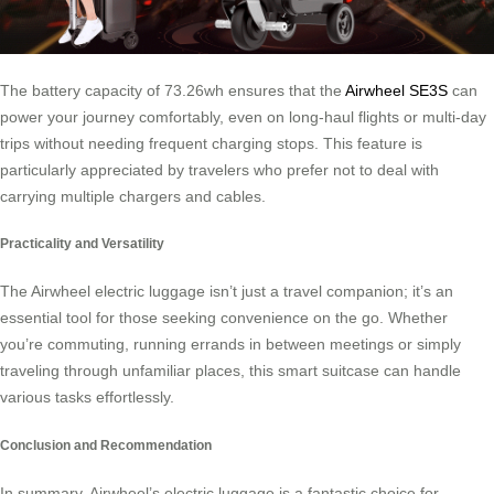
The battery capacity of 73.26wh ensures that the
Airwheel SE3S
can
power your journey comfortably, even on long-haul flights or multi-day
trips without needing frequent charging stops. This feature is
particularly appreciated by travelers who prefer not to deal with
carrying multiple chargers and cables.
Practicality and Versatility
The Airwheel electric luggage isn’t just a travel companion; it’s an
essential tool for those seeking convenience on the go. Whether
you’re commuting, running errands in between meetings or simply
traveling through unfamiliar places, this smart suitcase can handle
various tasks effortlessly.
Conclusion and Recommendation
In summary, Airwheel’s electric luggage is a fantastic choice for