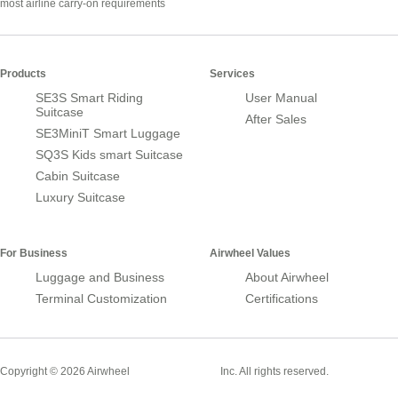
most airline carry-on requirements
Products
Services
SE3S Smart Riding
User Manual
Suitcase
After Sales
SE3MiniT Smart Luggage
SQ3S Kids smart Suitcase
Cabin Suitcase
Luxury Suitcase
For Business
Airwheel Values
Luggage and Business
About Airwheel
Terminal Customization
Certifications
Smart Suitcase
Copyright © 2026 Airwheel
Inc. All rights reserved.
Airwheel Official Website