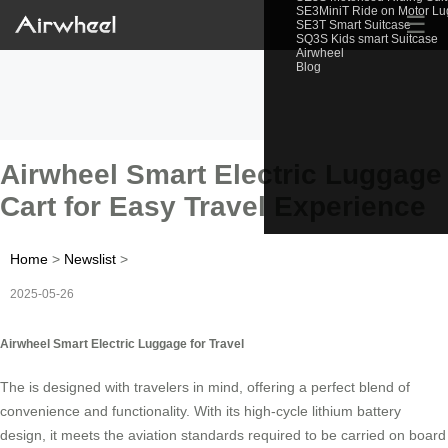
SE3MiniT Ride on Motor L
☰
SE3T Smart Suitcase
SQ3S Kids smart Suitcase
Airwheel
Blog
Airwheel Smart Electric Luggage
Cart for Easy Travel Experience
Home
>
Newslist
>
2025-05-26
Airwheel Smart Electric Luggage for Travel
The is designed with travelers in mind, offering a perfect blend of
convenience and functionality. With its high-cycle lithium battery
design, it meets the aviation standards required to be carried on board