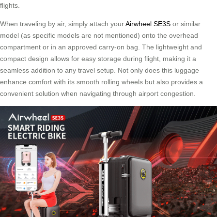
flights.
When traveling by air, simply attach your
Airwheel SE3S
or similar
model (as specific models are not mentioned) onto the overhead
compartment or in an approved carry-on bag. The lightweight and
compact design allows for easy storage during flight, making it a
seamless addition to any travel setup. Not only does this luggage
enhance comfort with its smooth rolling wheels but also provides a
convenient solution when navigating through airport congestion.