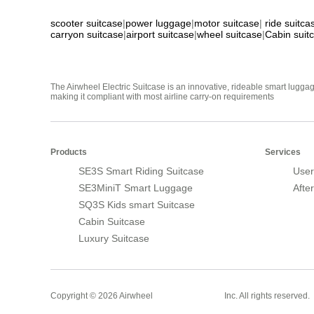
scooter suitcase
|
power luggage
|
motor suitcase
|
ride suitca
carryon suitcase
|
airport suitcase
|
wheel suitcase
|
Cabin suit
The Airwheel Electric Suitcase is an innovative, rideable smart luggag
making it compliant with most airline carry-on requirements
Products
Services
SE3S Smart Riding Suitcase
User
SE3MiniT Smart Luggage
Afte
SQ3S Kids smart Suitcase
Cabin Suitcase
Luxury Suitcase
Smart Suitcase
Copyright © 2026 Airwheel
Inc. All rights reserved.