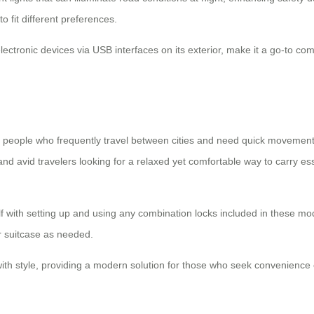
o fit different preferences.
electronic devices via USB interfaces on its exterior, make it a go-to co
people who frequently travel between cities and need quick movement
 and avid travelers looking for a relaxed yet comfortable way to carry ess
elf with setting up and using any combination locks included in these mode
ir suitcase as needed.
 with style, providing a modern solution for those who seek convenience