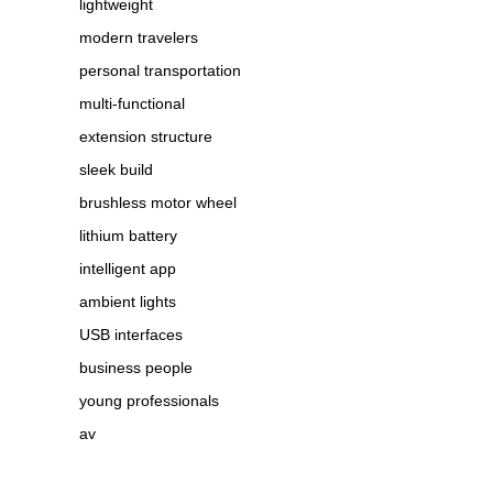
lightweight
modern travelers
personal transportation
multi-functional
extension structure
sleek build
brushless motor wheel
lithium battery
intelligent app
ambient lights
USB interfaces
business people
young professionals
av