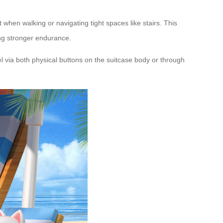
 when walking or navigating tight spaces like stairs. This
ing stronger endurance.
el via both physical buttons on the suitcase body or through