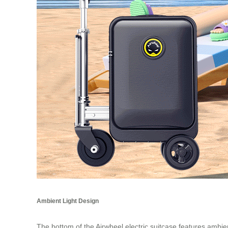
Ambient Light Design
The bottom of the Airwheel electric suitcase features ambient