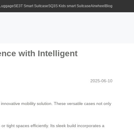
 Luggage
SE3T Smart Suitcase
SQ3S Kids smart Suitcase
Airwheel
Blog
nce with Intelligent
2025-06-10
innovative mobility solution. These versatile cases not only
r tight spaces efficiently. Its sleek build incorporates a