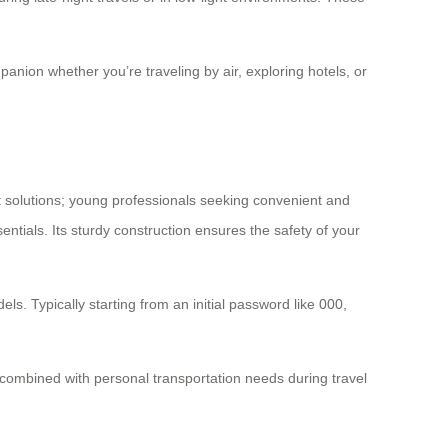
mpanion whether you’re traveling by air, exploring hotels, or
 solutions; young professionals seeking convenient and
entials. Its sturdy construction ensures the safety of your
ls. Typically starting from an initial password like 000,
 combined with personal transportation needs during travel