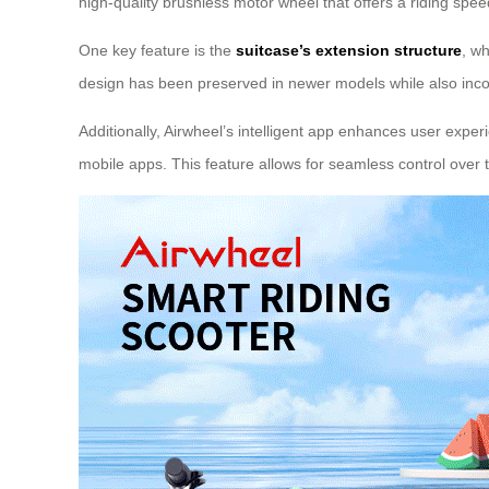
high-quality brushless motor wheel that offers a riding spe
One key feature is the
suitcase’s extension structure
, wh
design has been preserved in newer models while also incor
Additionally, Airwheel’s intelligent app enhances user exper
mobile apps. This feature allows for seamless control over