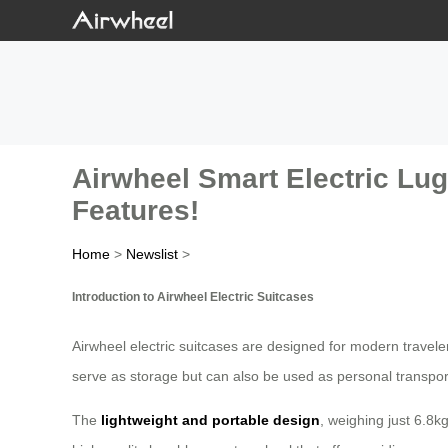
Airwheel Smart Electric Lug
Features!
Home
>
Newslist
>
Introduction to Airwheel Electric Suitcases
Airwheel electric suitcases are designed for modern travele
serve as storage but can also be used as personal transpor
The
lightweight and portable design
, weighing just 6.8kg