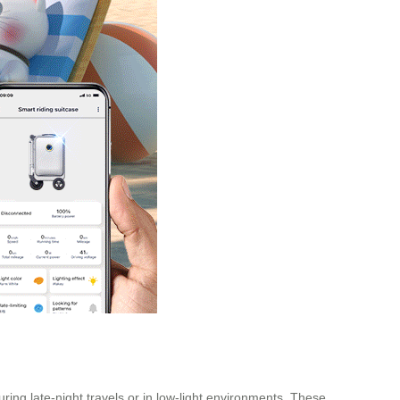
uring late-night travels or in low-light environments. These