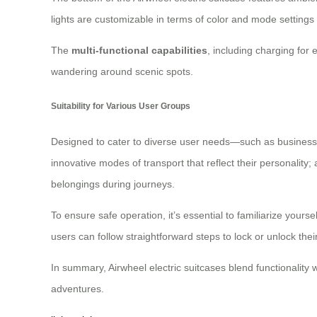
lights are customizable in terms of color and mode settings t
The
multi-functional capabilities
, including charging for 
wandering around scenic spots.
Suitability for Various User Groups
Designed to cater to diverse user needs—such as business 
innovative modes of transport that reflect their personality;
belongings during journeys.
To ensure safe operation, it’s essential to familiarize yours
users can follow straightforward steps to lock or unlock the
In summary, Airwheel electric suitcases blend functionality
adventures.