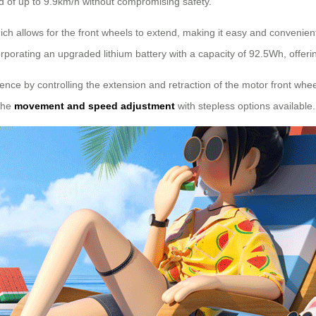
ed of up to 9.9km/h without compromising safety.
ich allows for the front wheels to extend, making it easy and convenient
porating an upgraded lithium battery with a capacity of 92.5Wh, offer
ience by controlling the extension and retraction of the motor front whe
 the
movement and speed adjustment
with stepless options available.