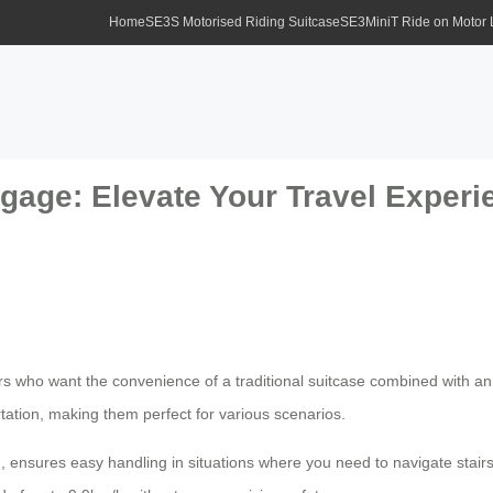
Home
SE3S Motorised Riding Suitcase
SE3MiniT Ride on Motor
gage: Elevate Your Travel Experie
rs who want the convenience of a traditional suitcase combined with an 
tation, making them perfect for various scenarios.
, ensures easy handling in situations where you need to navigate stairs o