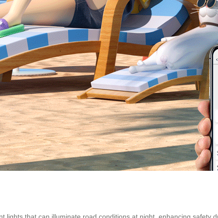
 lights that can illuminate road conditions at night, enhancing safety d