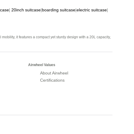
tcase
|
20inch suitcase
|
boarding suitcase
|
electric suitcase
|
mobility, it features a compact yet sturdy design with a 20L capacity,
Airwheel Values
About Airwheel
Certifications
Airwheel Official Website