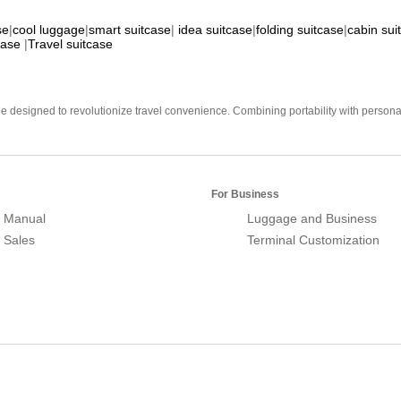
se
|
cool luggage
|
smart suitcase
|
idea suitcase
|
folding suitcase
|
cabin sui
case
|
Travel suitcase
e designed to revolutionize travel convenience. Combining portability with personal 
For Business
 Manual
Luggage and Business
r Sales
Terminal Customization