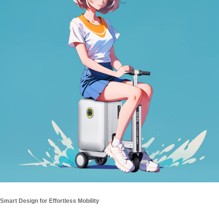
Smart Design for Effortless Mobility