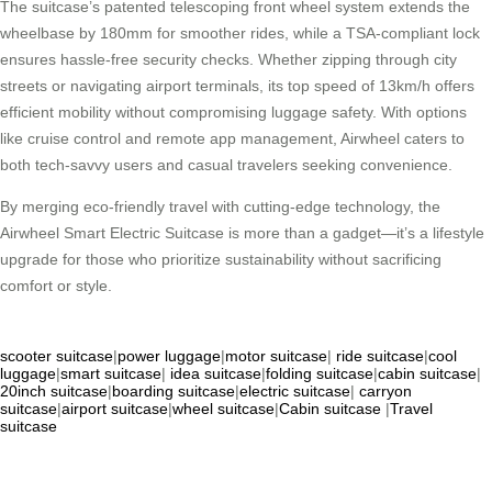
The suitcase’s patented telescoping front wheel system extends the
wheelbase by 180mm for smoother rides, while a TSA-compliant lock
ensures hassle-free security checks. Whether zipping through city
streets or navigating airport terminals, its top speed of 13km/h offers
efficient mobility without compromising luggage safety. With options
like cruise control and remote app management, Airwheel caters to
both tech-savvy users and casual travelers seeking convenience.
By merging eco-friendly travel with cutting-edge technology, the
Airwheel Smart Electric Suitcase is more than a gadget—it’s a lifestyle
upgrade for those who prioritize sustainability without sacrificing
comfort or style.
scooter suitcase
|
power luggage
|
motor suitcase
|
ride suitcase
|
cool
luggage
|
smart suitcase
|
idea suitcase
|
folding suitcase
|
cabin suitcase
|
20inch suitcase
|
boarding suitcase
|
electric suitcase
|
carryon
suitcase
|
airport suitcase
|
wheel suitcase
|
Cabin suitcase
|
Travel
suitcase