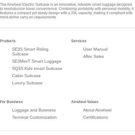
The Airwheel Electric Suitcase is an innovative, rideable smart luggage designed
to revolutionize travel convenience. Combining portability with personal mobility, it
features a compact yet sturdy design with a 20L capacity, making it compliant with
most airline carry-on requirements
Products
Services
SE3S Smart Riding
User Manual
Suitcase
After Sales
SE3MiniT Smart Luggage
SQ3S Kids smart Suitcase
Cabin Suitcase
Luxury Suitcase
For Business
Airwheel Values
Luggage and Business
About Airwheel
Terminal Customization
Certifications