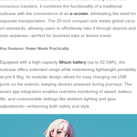
conscious travelers, it combines the functionality of a traditional
suitcase with the convenience of an
e-scooter
, eliminating the need for
separate transportation. The 20-inch compact size meets global carry-
on standards, allowing users to effortlessly take it through airports and
onto airplanes—perfect for business trips or leisure travel.
Key Features: Power Meets Practicality
Equipped with a high-capacity
lithium battery
(up to 92.5Wh), the
suitcase offers extended range while maintaining lightweight portability
at just 6.8kg. Its modular design allows for easy charging via USB
ports on the exterior, keeping devices powered during journeys. The
smart app integration enables real-time monitoring of speed, battery
life, and customizable settings like ambient lighting and gear
adjustments—enhancing both safety and style.