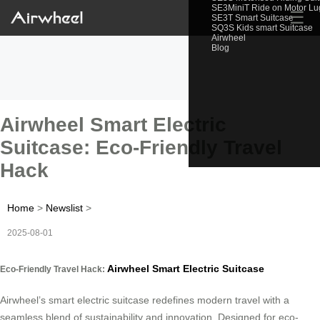
SE3MiniT Ride on Motor L
☰
SE3T Smart Suitcase
SQ3S Kids smart Suitcase
Airwheel
Blog
Airwheel Smart Electric
Suitcase: Eco-Friendly Travel
Hack
Home
>
Newslist
>
2025-08-01
Airwheel Smart Electric Suitcase
Eco-Friendly Travel Hack:
Airwheel’s smart electric suitcase redefines modern travel with a
seamless blend of sustainability and innovation. Designed for eco-