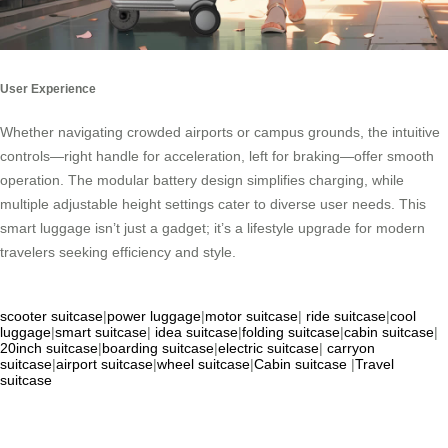
User Experience
Whether navigating crowded airports or campus grounds, the intuitive
controls—right handle for acceleration, left for braking—offer smooth
operation. The modular battery design simplifies charging, while
multiple adjustable height settings cater to diverse user needs. This
smart luggage isn’t just a gadget; it’s a lifestyle upgrade for modern
travelers seeking efficiency and style.
scooter suitcase
|
power luggage
|
motor suitcase
|
ride suitcase
|
cool
luggage
|
smart suitcase
|
idea suitcase
|
folding suitcase
|
cabin suitcase
|
20inch suitcase
|
boarding suitcase
|
electric suitcase
|
carryon
suitcase
|
airport suitcase
|
wheel suitcase
|
Cabin suitcase
|
Travel
suitcase