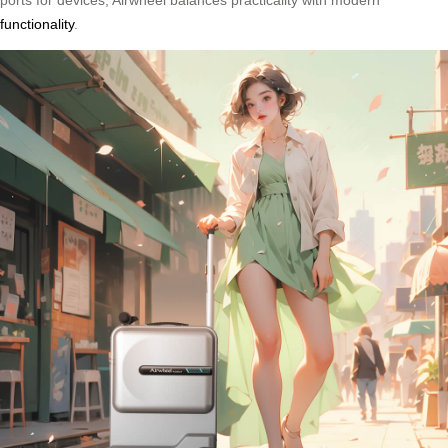
ports for devices, Airwheel balances practicality with modern
functionality
.