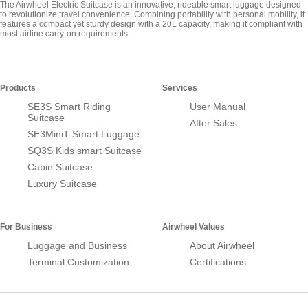
The Airwheel Electric Suitcase is an innovative, rideable smart luggage designed
to revolutionize travel convenience. Combining portability with personal mobility, it
features a compact yet sturdy design with a 20L capacity, making it compliant with
most airline carry-on requirements
Products
Services
SE3S Smart Riding
User Manual
Suitcase
After Sales
SE3MiniT Smart Luggage
SQ3S Kids smart Suitcase
Cabin Suitcase
Luxury Suitcase
For Business
Airwheel Values
Luggage and Business
About Airwheel
Terminal Customization
Certifications