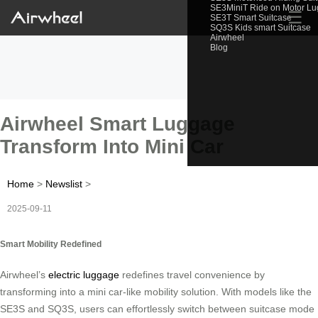
SE3MiniT Ride on Motor L
☰
SE3T Smart Suitcase
SQ3S Kids smart Suitcase
Airwheel
Blog
Airwheel Smart Luggage
Transform Into Mini Car
Home
>
Newslist
>
2025-09-11
Smart Mobility Redefined
Airwheel’s
electric luggage
redefines travel convenience by
transforming into a mini car-like mobility solution. With models like the
SE3S and SQ3S, users can effortlessly switch between suitcase mode