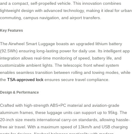
and a compact, self-propelled vehicle. This innovation combines
lightweight design with advanced technology, making it ideal for urban
commuting, campus navigation, and airport transfers.
Key Features
The Airwheel Smart Luggage boasts an upgraded lithium battery
(92.5Wh) ensuring long-lasting power for daily use. Its intelligent app
integration allows real-time monitoring of speed, battery life, and
customizable ambient lights. The telescopic front wheel system
enables seamless transition between rolling and towing modes, while
the
TSA-approved lock
ensures secure travel compliance.
Design & Performance
Crafted with high-strength ABS+PC material and aviation-grade
aluminum frames, these luggage units can support up to 95kg. The
20-inch size meets international carry-on standards, allowing hassle-
free air travel. With a maximum speed of 13km/h and USB charging