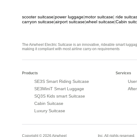
scooter suitcase
|
power luggage
|
motor suitcase
|
ride suitca
carryon suitcase
|
airport suitcase
|
wheel suitcase
|
Cabin suit
The Airwheel Electric Suitcase is an innovative, rideable smart luggag
making it compliant with most airline carry-on requirements
Products
Services
SE3S Smart Riding Suitcase
User
SE3MiniT Smart Luggage
Afte
SQ3S Kids smart Suitcase
Cabin Suitcase
Luxury Suitcase
Smart Suitcase
Copyright © 2026 Airwheel
Inc. All rights reserved.