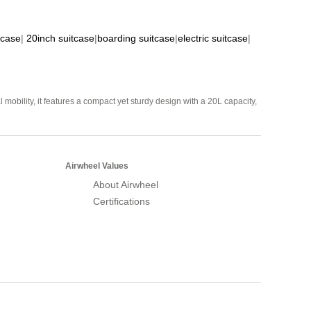
tcase
|
20inch suitcase
|
boarding suitcase
|
electric suitcase
|
mobility, it features a compact yet sturdy design with a 20L capacity,
Airwheel Values
About Airwheel
Certifications
Airwheel Official Website