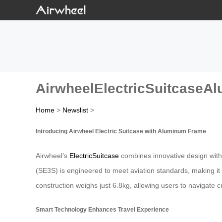
AirwheelElectricSuitcase
Home
>
Newslist
>
Introducing Airwheel Electric Suitcase with Aluminum Frame
Airwheel’s
ElectricSuitcase
combines innovative design with 
(SE3S) is engineered to meet aviation standards, making it id
construction weighs just 6.8kg, allowing users to navigate
Smart Technology Enhances Travel Experience