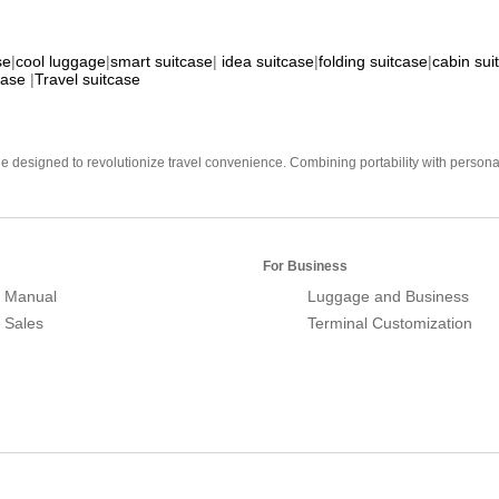
se
|
cool luggage
|
smart suitcase
|
idea suitcase
|
folding suitcase
|
cabin sui
case
|
Travel suitcase
e designed to revolutionize travel convenience. Combining portability with personal 
For Business
 Manual
Luggage and Business
r Sales
Terminal Customization