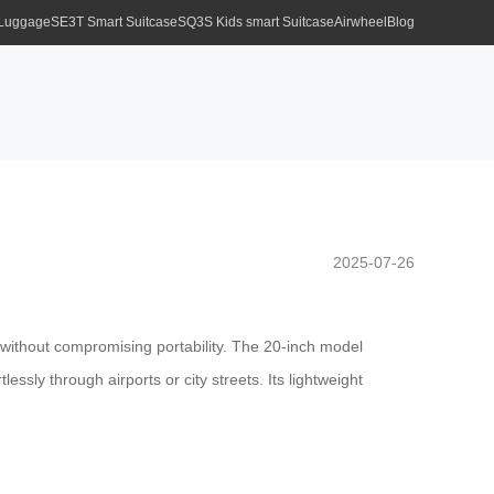
 Luggage
SE3T Smart Suitcase
SQ3S Kids smart Suitcase
Airwheel
Blog
2025-07-26
 without compromising portability. The 20-inch model
ssly through airports or city streets. Its lightweight