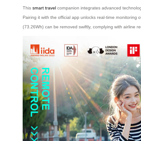
This
smart travel
companion integrates advanced technology
Pairing it with the official app unlocks real-time monitoring
(73.26Wh) can be removed swiftly, complying with airline re