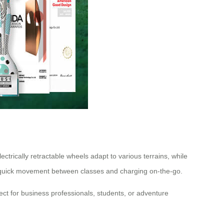
ctrically retractable wheels adapt to various terrains, while
ts quick movement between classes and charging on-the-go.
ect for business professionals, students, or adventure