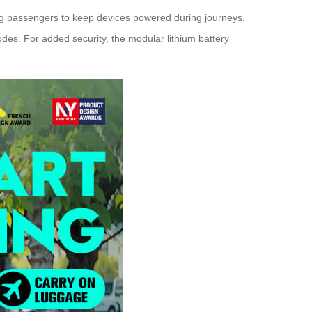
g passengers to keep devices powered during journeys.
modes. For added security, the modular lithium battery