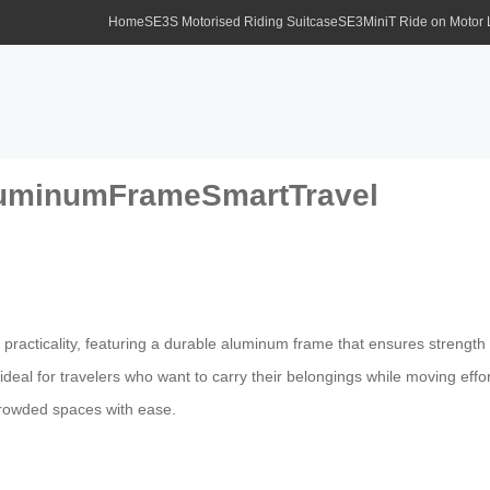
Home
SE3S Motorised Riding Suitcase
SE3MiniT Ride on Motor
AluminumFrameSmartTravel
practicality, featuring a durable aluminum frame that ensures strength
eal for travelers who want to carry their belongings while moving effortle
 crowded spaces with ease.