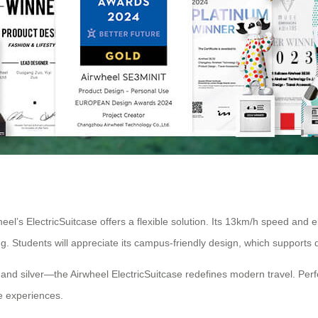
’s ElectricSuitcase offers a flexible solution. Its 13km/h speed and ele
ng. Students will appreciate its campus-friendly design, which suppor
, and silver—the Airwheel ElectricSuitcase redefines modern travel. Perf
ee experiences.