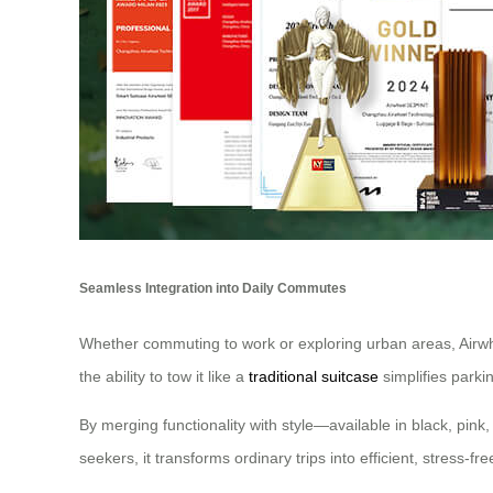
Seamless Integration into Daily Commutes
Whether commuting to work or exploring urban areas, Airwheel
the ability to tow it like a
traditional suitcase
simplifies parki
By merging functionality with style—available in black, pink
seekers, it transforms ordinary trips into efficient, stress-fr