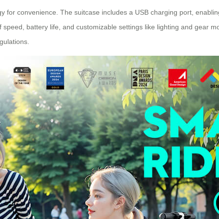
 for convenience. The suitcase includes a USB charging port, enablin
 of speed, battery life, and customizable settings like lighting and gear 
gulations.