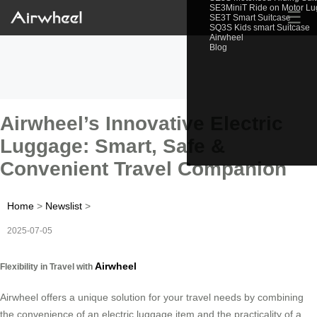
SE3MiniT Ride on Motor L
☰
SE3T Smart Suitcase
SQ3S Kids smart Suitcase
Airwheel
Blog
Airwheel’s Innovative Electric
Luggage: Smart, Safe &
Convenient Travel Companion
Home
>
Newslist
>
2025-07-05
Airwheel
Flexibility in Travel with
Airwheel offers a unique solution for your travel needs by combining
the convenience of an electric luggage item and the practicality of a