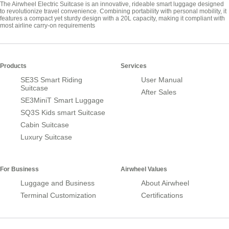
The Airwheel Electric Suitcase is an innovative, rideable smart luggage designed
to revolutionize travel convenience. Combining portability with personal mobility, it
features a compact yet sturdy design with a 20L capacity, making it compliant with
most airline carry-on requirements
Products
Services
SE3S Smart Riding
User Manual
Suitcase
After Sales
SE3MiniT Smart Luggage
SQ3S Kids smart Suitcase
Cabin Suitcase
Luxury Suitcase
For Business
Airwheel Values
Luggage and Business
About Airwheel
Terminal Customization
Certifications