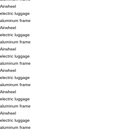
Airwheel
electric luggage
aluminum frame
Airwheel
electric luggage
aluminum frame
Airwheel
electric luggage
aluminum frame
Airwheel
electric luggage
aluminum frame
Airwheel
electric luggage
aluminum frame
Airwheel
electric luggage
aluminum frame