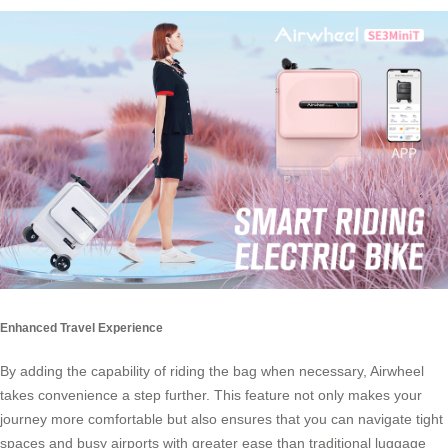
Enhanced Travel Experience
By adding the capability of riding the bag when necessary, Airwheel
takes convenience a step further. This feature not only makes your
journey more comfortable but also ensures that you can navigate tight
spaces and busy airports with greater ease than traditional luggage