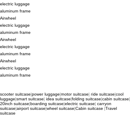
electric luggage
aluminum frame
Airwheel
electric luggage
aluminum frame
Airwheel
electric luggage
aluminum frame
Airwheel
electric luggage
aluminum frame
scooter suitcase
|
power luggage
|
motor suitcase
|
ride suitcase
|
cool
luggage
|
smart suitcase
|
idea suitcase
|
folding suitcase
|
cabin suitcase
|
20inch suitcase
|
boarding suitcase
|
electric suitcase
|
carryon
suitcase
|
airport suitcase
|
wheel suitcase
|
Cabin suitcase
|
Travel
suitcase