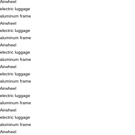
Airwheel
electric luggage
aluminum frame
Airwheel
electric luggage
aluminum frame
Airwheel
electric luggage
aluminum frame
Airwheel
electric luggage
aluminum frame
Airwheel
electric luggage
aluminum frame
Airwheel
electric luggage
aluminum frame
Airwheel