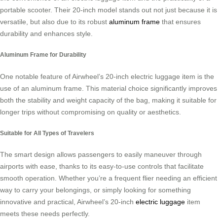
portable scooter. Their 20-inch model stands out not just because it is
versatile, but also due to its robust
aluminum frame
that ensures
durability and enhances style.
Aluminum Frame for Durability
One notable feature of Airwheel’s 20-inch electric luggage item is the
use of an aluminum frame. This material choice significantly improves
both the stability and weight capacity of the bag, making it suitable for
longer trips without compromising on quality or aesthetics.
Suitable for All Types of Travelers
The smart design allows passengers to easily maneuver through
airports with ease, thanks to its easy-to-use controls that facilitate
smooth operation. Whether you’re a frequent flier needing an efficient
way to carry your belongings, or simply looking for something
innovative and practical, Airwheel’s 20-inch
electric luggage
item
meets these needs perfectly.