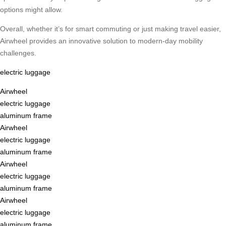
options might allow.
Overall, whether it’s for smart commuting or just making travel easier,
Airwheel provides an innovative solution to modern-day mobility
challenges.
electric luggage
Airwheel
electric luggage
aluminum frame
Airwheel
electric luggage
aluminum frame
Airwheel
electric luggage
aluminum frame
Airwheel
electric luggage
aluminum frame