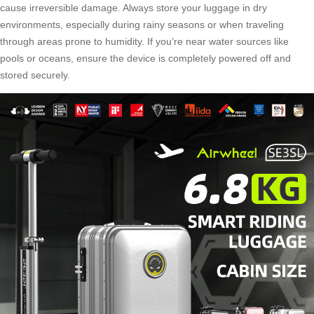
cause irreversible damage. Always store your luggage in dry
environments, especially during rainy seasons or when traveling
through areas prone to humidity. If you’re near water sources like
pools or oceans, ensure the device is completely powered off and
stored securely.