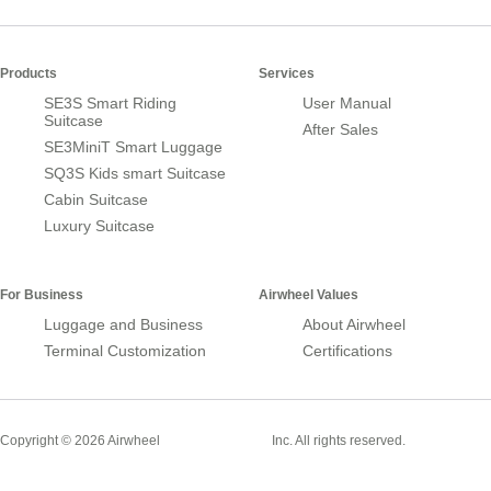
Products
Services
SE3S Smart Riding
User Manual
Suitcase
After Sales
SE3MiniT Smart Luggage
SQ3S Kids smart Suitcase
Cabin Suitcase
Luxury Suitcase
For Business
Airwheel Values
Luggage and Business
About Airwheel
Terminal Customization
Certifications
Smart Suitcase
Copyright © 2026 Airwheel
Inc. All rights reserved.
Airwheel Official Website