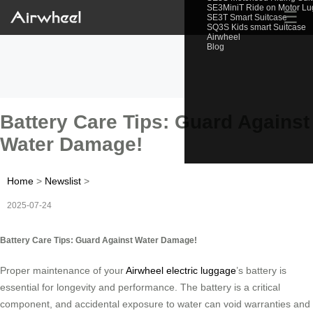
SE3MiniT Ride on Motor L
☰
SE3T Smart Suitcase
SQ3S Kids smart Suitcase
Airwheel
Blog
Battery Care Tips: Guard Against
Water Damage!
Home
>
Newslist
>
2025-07-24
Battery Care Tips: Guard Against Water Damage!
Proper maintenance of your
Airwheel electric luggage
’s battery is
essential for longevity and performance. The battery is a critical
component, and accidental exposure to water can void warranties and