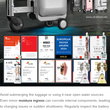
Avoid submerging the luggage or using it near open water sources.
Even minor
moisture ingress
can corrode internal components, leading
to charging issues or sudden shutdowns. Regularly inspect the battery