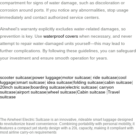
compartment for signs of water damage, such as discoloration or
corrosion around ports. If you notice any abnormalities, stop usage
immediately and contact authorized service centers.
Airwheel’s warranty explicitly excludes water-related damages, so
prevention is key. Use
waterproof covers
when necessary, and never
attempt to repair water-damaged units yourself—this may lead to
further complications. By following these guidelines, you can safeguard
your investment and ensure smooth operation for years.
scooter suitcase
|
power luggage
|
motor suitcase
|
ride suitcase
|
cool
luggage
|
smart suitcase
|
idea suitcase
|
folding suitcase
|
cabin suitcase
|
20inch suitcase
|
boarding suitcase
|
electric suitcase
|
carryon
suitcase
|
airport suitcase
|
wheel suitcase
|
Cabin suitcase
|
Travel
suitcase
The Airwheel Electric Suitcase is an innovative, rideable smart luggage designed
to revolutionize travel convenience. Combining portability with personal mobility, it
features a compact yet sturdy design with a 20L capacity, making it compliant with
most airline carry-on requirements