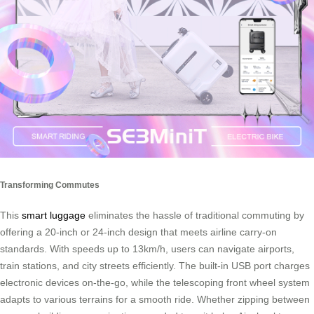
Transforming Commutes
This
smart luggage
eliminates the hassle of traditional commuting by
offering a 20-inch or 24-inch design that meets airline carry-on
standards. With speeds up to 13km/h, users can navigate airports,
train stations, and city streets efficiently. The built-in USB port charges
electronic devices on-the-go, while the telescoping front wheel system
adapts to various terrains for a smooth ride. Whether zipping between