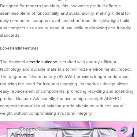
Designed for modern travelers, this innovative product offers a
seamless blend of functionality and sustainability, making it ideal for
daily commutes, campus travel, and short trips. Its lightweight build
and compact size ensure ease of use while maintaining eco-friendly
standards.
Eco-Friendly Features
The Airwheel
electric suitcase
is crafted with energy-efficient
technology and durable materials to minimize environmental impact.
The upgraded lithium battery (92.5Wh) provides longer endurance,
reducing the need for frequent charging. Its modular design allows
easy replacement of components, promoting recycling and extending
product lifespan. Additionally, the use of high-strength ABS+PC
composite material and aviation-grade aluminum reduces overall
weight without compromising structural integrity.