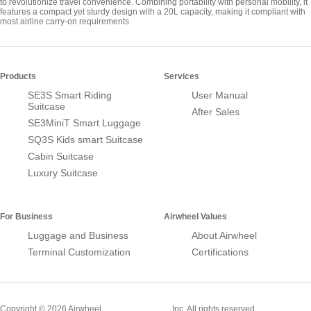
to revolutionize travel convenience. Combining portability with personal mobility, it
features a compact yet sturdy design with a 20L capacity, making it compliant with
most airline carry-on requirements
Products
Services
SE3S Smart Riding
User Manual
Suitcase
After Sales
SE3MiniT Smart Luggage
SQ3S Kids smart Suitcase
Cabin Suitcase
Luxury Suitcase
For Business
Airwheel Values
Luggage and Business
About Airwheel
Terminal Customization
Certifications
Smart Suitcase
Copyright © 2026 Airwheel
Inc. All rights reserved.