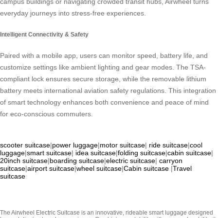
campus buildings or navigating crowded transit hubs, Airwheel turns
everyday journeys into stress-free experiences.
Intelligent Connectivity & Safety
Paired with a mobile app, users can monitor speed, battery life, and
customize settings like ambient lighting and gear modes. The TSA-
compliant lock ensures secure storage, while the removable lithium
battery meets international aviation safety regulations. This integration
of smart technology enhances both convenience and peace of mind
for eco-conscious commuters.
scooter suitcase
|
power luggage
|
motor suitcase
|
ride suitcase
|
cool
luggage
|
smart suitcase
|
idea suitcase
|
folding suitcase
|
cabin suitcase
|
20inch suitcase
|
boarding suitcase
|
electric suitcase
|
carryon
suitcase
|
airport suitcase
|
wheel suitcase
|
Cabin suitcase
|
Travel
suitcase
The Airwheel Electric Suitcase is an innovative, rideable smart luggage designed