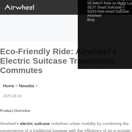
SE3MiniT Ride on Motor L
☰
SE3T Smart Suitcase
SQ3S Kids smart Suitcase
Airwheel
Blog
Eco-Friendly Ride: Airwheel’s
Electric Suitcase Transforms
Commutes
Home
>
Newslist
>
2025-08-16
Product Overview
Airwheel’s
electric suitcase
redefines urban mobility by combining the
convenience of a traditional luggage with the efficiency of an e-scooter.