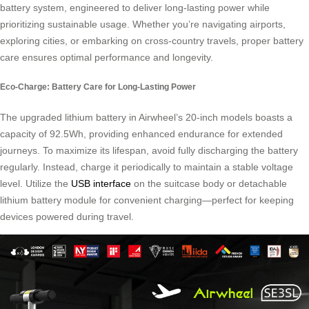
battery system, engineered to deliver long-lasting power while
prioritizing sustainable usage. Whether you’re navigating airports,
exploring cities, or embarking on cross-country travels, proper battery
care ensures optimal performance and longevity.
Eco-Charge: Battery Care for Long-Lasting Power
The upgraded lithium battery in Airwheel’s 20-inch models boasts a
capacity of 92.5Wh, providing enhanced endurance for extended
journeys. To maximize its lifespan, avoid fully discharging the battery
regularly. Instead, charge it periodically to maintain a stable voltage
level. Utilize the
USB interface
on the suitcase body or detachable
lithium battery module for convenient charging—perfect for keeping
devices powered during travel.