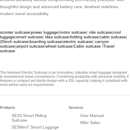
thoughtful design and advanced battery care, Airwheel redefines
modern travel accessibility.
scooter suitcase
|
power luggage
|
motor suitcase
|
ride suitcase
|
cool
luggage
|
smart suitcase
|
idea suitcase
|
folding suitcase
|
cabin suitcase
|
20inch suitcase
|
boarding suitcase
|
electric suitcase
|
carryon
suitcase
|
airport suitcase
|
wheel suitcase
|
Cabin suitcase
|
Travel
suitcase
The Airwheel Electric Suitcase is an innovative, rideable smart luggage designed
to revolutionize travel convenience. Combining portability with personal mobility, it
features a compact yet sturdy design with a 20L capacity, making it compliant with
most airline carry-on requirements
Products
Services
SE3S Smart Riding
User Manual
Suitcase
After Sales
SE3MiniT Smart Luggage