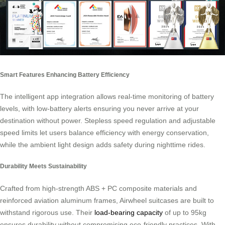
Smart Features Enhancing Battery Efficiency
The intelligent app integration allows real-time monitoring of battery
levels, with low-battery alerts ensuring you never arrive at your
destination without power. Stepless speed regulation and adjustable
speed limits let users balance efficiency with energy conservation,
while the ambient light design adds safety during nighttime rides.
Durability Meets Sustainability
Crafted from high-strength ABS + PC composite materials and
reinforced aviation aluminum frames, Airwheel suitcases are built to
withstand rigorous use. Their
load-bearing capacity
of up to 95kg
ensures durability without compromising eco-friendly practices. With