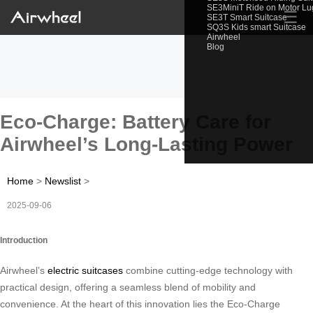
SE3MiniT Ride on Motor L
☰
SE3T Smart Suitcase
SQ3S Kids smart Suitcase
Airwheel
Blog
Eco-Charge: Battery Care for
Airwheel’s Long-Lasting Power
Home
>
Newslist
>
2025-09-06
Introduction
Airwheel’s
electric suitcases
combine cutting-edge technology with
practical design, offering a seamless blend of mobility and
convenience. At the heart of this innovation lies the Eco-Charge