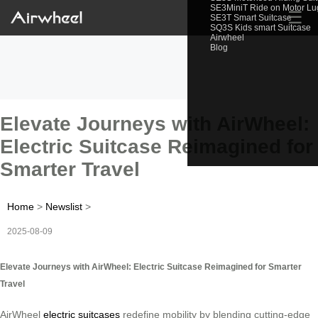
SE3MiniT Ride on Motor L
☰
SE3T Smart Suitcase
SQ3S Kids smart Suitcase
Airwheel
Blog
Elevate Journeys with AirWheel:
Electric Suitcase Reimagined for
Smarter Travel
Home
>
Newslist
>
2025-08-09
Elevate Journeys with AirWheel: Electric Suitcase Reimagined for Smarter
Travel
AirWheel
electric suitcases
redefine mobility by blending cutting-edge