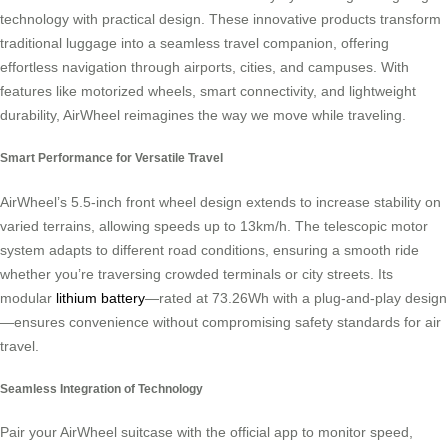
technology with practical design. These innovative products transform
traditional luggage into a seamless travel companion, offering
effortless navigation through airports, cities, and campuses. With
features like motorized wheels, smart connectivity, and lightweight
durability, AirWheel reimagines the way we move while traveling.
Smart Performance for Versatile Travel
AirWheel’s 5.5-inch front wheel design extends to increase stability on
varied terrains, allowing speeds up to 13km/h. The telescopic motor
system adapts to different road conditions, ensuring a smooth ride
whether you’re traversing crowded terminals or city streets. Its
modular
lithium battery
—rated at 73.26Wh with a plug-and-play design
—ensures convenience without compromising safety standards for air
travel.
Seamless Integration of Technology
Pair your AirWheel suitcase with the official app to monitor speed,