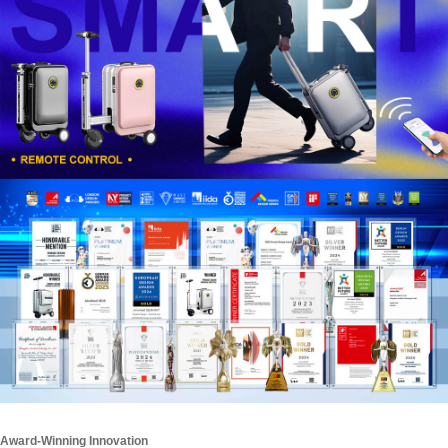
Award-Winning Innovation