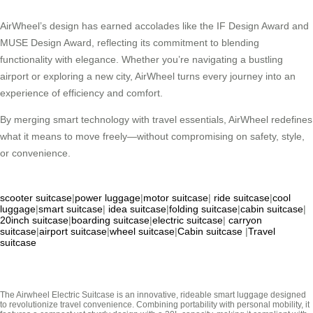
AirWheel’s design has earned accolades like the IF Design Award and
MUSE Design Award, reflecting its commitment to blending
functionality with elegance. Whether you’re navigating a bustling
airport or exploring a new city, AirWheel turns every journey into an
experience of efficiency and comfort.
By merging smart technology with travel essentials, AirWheel redefines
what it means to move freely—without compromising on safety, style,
or convenience.
scooter suitcase
|
power luggage
|
motor suitcase
|
ride suitcase
|
cool
luggage
|
smart suitcase
|
idea suitcase
|
folding suitcase
|
cabin suitcase
|
20inch suitcase
|
boarding suitcase
|
electric suitcase
|
carryon
suitcase
|
airport suitcase
|
wheel suitcase
|
Cabin suitcase
|
Travel
suitcase
The Airwheel Electric Suitcase is an innovative, rideable smart luggage designed
to revolutionize travel convenience. Combining portability with personal mobility, it