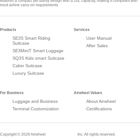
features a compact yet sturdy design with a 20L capacity, making it compliant with
most airline carry-on requirements
Products
Services
SE3S Smart Riding
User Manual
Suitcase
After Sales
SE3MiniT Smart Luggage
SQ3S Kids smart Suitcase
Cabin Suitcase
Luxury Suitcase
For Business
Airwheel Values
Luggage and Business
About Airwheel
Terminal Customization
Certifications
Smart Suitcase
Copyright © 2026 Airwheel
Inc. All rights reserved.