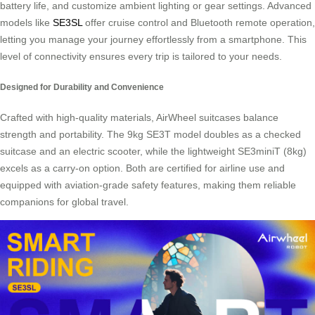
battery life, and customize ambient lighting or gear settings. Advanced
models like
SE3SL
offer cruise control and Bluetooth remote operation,
letting you manage your journey effortlessly from a smartphone. This
level of connectivity ensures every trip is tailored to your needs.
Designed for Durability and Convenience
Crafted with high-quality materials, AirWheel suitcases balance
strength and portability. The 9kg SE3T model doubles as a checked
suitcase and an electric scooter, while the lightweight SE3miniT (8kg)
excels as a carry-on option. Both are certified for airline use and
equipped with aviation-grade safety features, making them reliable
companions for global travel.