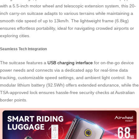
with a 5.5-inch motor wheel and telescopic extension system, this 20-
inch carry-on suitcase adapts to various terrains while maintaining a
smooth ride speed of up to 13km/h. The lightweight frame (6.8kg)
ensures effortless portability, ideal for navigating crowded airports or
exploring cities.
Seamless Tech Integration
The suitcase features a
USB charging interface
for on-the-go device
power needs and connects via a dedicated app for real-time data
tracking, customizable speed settings, and ambient light control. Its
modular lithium battery (92.5Wh) offers extended endurance, while the
TSA-approved lock ensures hassle-free security checks at Australian
border points.