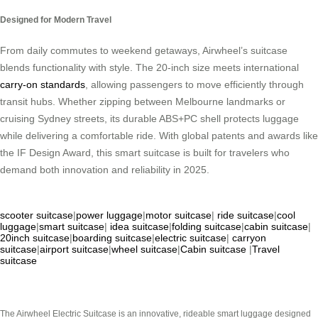
Designed for Modern Travel
From daily commutes to weekend getaways, Airwheel’s suitcase
blends functionality with style. The 20-inch size meets international
carry-on standards
, allowing passengers to move efficiently through
transit hubs. Whether zipping between Melbourne landmarks or
cruising Sydney streets, its durable ABS+PC shell protects luggage
while delivering a comfortable ride. With global patents and awards like
the IF Design Award, this smart suitcase is built for travelers who
demand both innovation and reliability in 2025.
scooter suitcase
|
power luggage
|
motor suitcase
|
ride suitcase
|
cool
luggage
|
smart suitcase
|
idea suitcase
|
folding suitcase
|
cabin suitcase
|
20inch suitcase
|
boarding suitcase
|
electric suitcase
|
carryon
suitcase
|
airport suitcase
|
wheel suitcase
|
Cabin suitcase
|
Travel
suitcase
The Airwheel Electric Suitcase is an innovative, rideable smart luggage designed