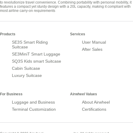
to revolutionize travel convenience. Combining portability with personal mobility, it
features a compact yet sturdy design with a 20L capacity, making it compliant with
most airline carry-on requirements
Products
Services
SE3S Smart Riding
User Manual
Suitcase
After Sales
SE3MiniT Smart Luggage
SQ3S Kids smart Suitcase
Cabin Suitcase
Luxury Suitcase
For Business
Airwheel Values
Luggage and Business
About Airwheel
Terminal Customization
Certifications