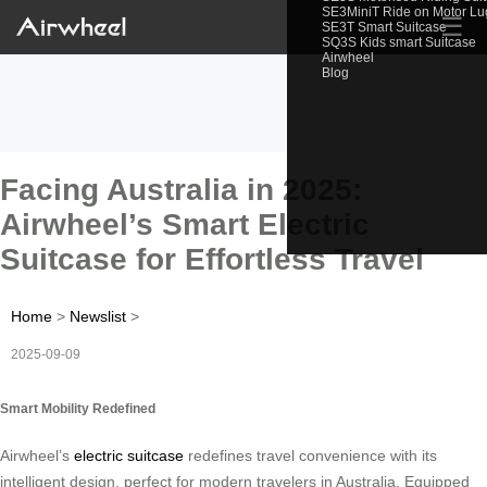
SE3MiniT Ride on Motor L
☰
SE3T Smart Suitcase
SQ3S Kids smart Suitcase
Airwheel
Blog
Facing Australia in 2025:
Airwheel’s Smart Electric
Suitcase for Effortless Travel
Home
>
Newslist
>
2025-09-09
Smart Mobility Redefined
Airwheel’s
electric suitcase
redefines travel convenience with its
intelligent design, perfect for modern travelers in Australia. Equipped