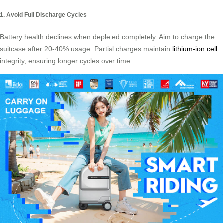
1. Avoid Full Discharge Cycles
Battery health declines when depleted completely. Aim to charge the
suitcase after 20-40% usage. Partial charges maintain
lithium-ion cell
integrity, ensuring longer cycles over time.