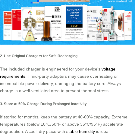
2. Use Original Chargers for Safe Recharging
The included charger is engineered for your device’s
voltage
requirements
. Third-party adapters may cause overheating or
incompatible power delivery, damaging the battery core. Always
charge in a well-ventilated area to prevent thermal stress.
3. Store at 50% Charge During Prolonged Inactivity
If storing for months, keep the battery at 40-60% capacity. Extreme
temperatures (below 10°C/50°F or above 35°C/95°F) accelerate
degradation. A cool, dry place with
stable humidity
is ideal.