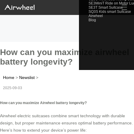
SE3MiniT Ride on Motor L
☰
SE3T Smart Suitcase
SQ3S Kids smart Suitcase
Airwheel
Blog
How can you maximize airwheel
battery longevity?
Home
>
Newslist
>
2025-09-03
How can you maximize Airwheel battery longevity?
Airwheel electric suitcases combine smart technology with durable
design, but proper maintenance ensures optimal battery performance.
Here’s how to extend your device’s power life: