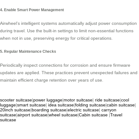
4. Enable Smart Power Management
Airwheel’s intelligent systems automatically adjust power consumption
during travel. Use the built-in settings to limit non-essential functions
when not in use, preserving energy for critical operations.
5. Regular Maintenance Checks
Periodically inspect connections for corrosion and ensure firmware
updates are applied. These practices prevent unexpected failures and
maintain efficient charge retention over years of use.
scooter suitcase
|
power luggage
|
motor suitcase
|
ride suitcase
|
cool
luggage
|
smart suitcase
|
idea suitcase
|
folding suitcase
|
cabin suitcase
|
20inch suitcase
|
boarding suitcase
|
electric suitcase
|
carryon
suitcase
|
airport suitcase
|
wheel suitcase
|
Cabin suitcase
|
Travel
suitcase