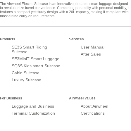
The Airwheel Electric Suitcase is an innovative, rideable smart luggage designed
to revolutionize travel convenience. Combining portability with personal mobility, it
features a compact yet sturdy design with a 20L capacity, making it compliant with
most airline carry-on requirements
Products
Services
SE3S Smart Riding
User Manual
Suitcase
After Sales
SE3MiniT Smart Luggage
SQ3S Kids smart Suitcase
Cabin Suitcase
Luxury Suitcase
For Business
Airwheel Values
Luggage and Business
About Airwheel
Terminal Customization
Certifications