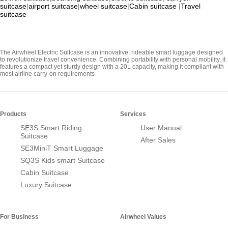
suitcase
|
airport suitcase
|
wheel suitcase
|
Cabin suitcase
|
Travel
suitcase
The Airwheel Electric Suitcase is an innovative, rideable smart luggage designed
to revolutionize travel convenience. Combining portability with personal mobility, it
features a compact yet sturdy design with a 20L capacity, making it compliant with
most airline carry-on requirements
Products
Services
SE3S Smart Riding
User Manual
Suitcase
After Sales
SE3MiniT Smart Luggage
SQ3S Kids smart Suitcase
Cabin Suitcase
Luxury Suitcase
For Business
Airwheel Values