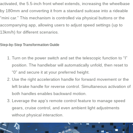
activated, the 5.5-inch front wheel extends, increasing the wheelbase
by 180mm and converting it from a standard suitcase into a rideable
“mini car.” This mechanism is controlled via physical buttons or the
accompanying app, allowing users to adjust speed settings (up to
13km/h) for different scenarios.
Step-by-Step Transformation Guide
Turn on the power switch and set the telescopic function to “Ⅰ”
position. The handlebar will automatically unfold, then reset to
“0” and secure it at your preferred height.
Use the right acceleration handle for forward movement or the
left brake handle for reverse control. Simultaneous activation of
both handles enables backward motion.
Leverage the app’s remote control feature to manage speed
gears, cruise control, and even ambient light adjustments
without physical interaction.