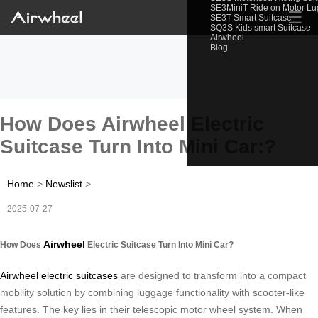
SE3MiniT Ride on Motor L
☰
SE3T Smart Suitcase
SQ3S Kids smart Suitcase
Airwheel
Blog
How Does Airwheel Electric
Suitcase Turn Into Mini Car:?
Home
>
Newslist
>
2025-07-27
Airwheel
How Does
Electric Suitcase Turn Into Mini Car?
Airwheel electric suitcases
are designed to transform into a compact
mobility solution by combining luggage functionality with scooter-like
features. The key lies in their telescopic motor wheel system. When