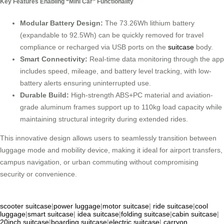
Key Features Enabling “Mini Car” Functionality
Modular Battery Design:
The 73.26Wh lithium battery
(expandable to 92.5Wh) can be quickly removed for travel
compliance or recharged via USB ports on the
suitcase
body.
Smart Connectivity:
Real-time data monitoring through the app
includes speed, mileage, and battery level tracking, with low-
battery alerts ensuring uninterrupted use.
Durable Build:
High-strength ABS+PC material and aviation-
grade aluminum frames support up to 110kg load capacity while
maintaining structural integrity during extended rides.
This innovative design allows users to seamlessly transition between
luggage mode and mobility device, making it ideal for airport transfers,
campus navigation, or urban commuting without compromising
security or convenience.
scooter suitcase
|
power luggage
|
motor suitcase
|
ride suitcase
|
cool
luggage
|
smart suitcase
|
idea suitcase
|
folding suitcase
|
cabin suitcase
|
20inch suitcase
|
boarding suitcase
|
electric suitcase
|
carryon