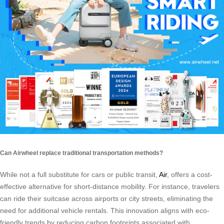
Can Airwheel replace traditional transportation methods?
While not a full substitute for cars or public transit,
Air
, offers a cost-
effective alternative for short-distance mobility. For instance, travelers
can ride their suitcase across airports or city streets, eliminating the
need for additional vehicle rentals. This innovation aligns with eco-
friendly trends by reducing carbon footprints associated with