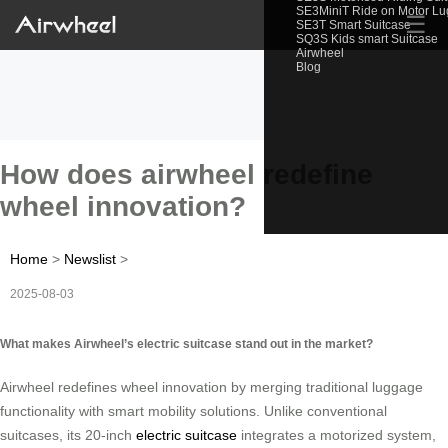
SE3MiniT Ride on Motor L
☰
SE3T Smart Suitcase
SQ3S Kids smart Suitcase
Airwheel
Blog
How does airwheel redefine
wheel innovation?
Home
>
Newslist
>
2025-08-03
What makes Airwheel’s electric suitcase stand out in the market?
Airwheel redefines wheel innovation by merging traditional luggage
functionality with smart mobility solutions. Unlike conventional
suitcases, its 20-inch
electric suitcase
integrates a motorized system,