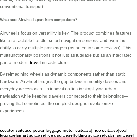
conventional transport.
What sets Airwheel apart from competitors?
Airwheel’s focus on versatility is key. The product combines features
like a retractable handle, smart navigation sensors, and even the
ability to carry multiple passengers (as noted in some reviews). This
multifunctionality positions it not just as luggage but as an integrated
part of modern
travel
infrastructure.
By reimagining wheels as dynamic components rather than static
hardware, Airwheel bridges the gap between mobility devices and
everyday accessories. Its innovation lies in simplifying urban
navigation while keeping travelers connected to their belongings—
proving that sometimes, the simplest designs revolutionize
experiences.
scooter suitcase
|
power luggage
|
motor suitcase
|
ride suitcase
|
cool
luggage
|
smart suitcase
|
idea suitcase
|
folding suitcase
|
cabin suitcase
|