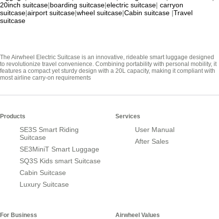
20inch suitcase
|
boarding suitcase
|
electric suitcase
|
carryon
suitcase
|
airport suitcase
|
wheel suitcase
|
Cabin suitcase
|
Travel
suitcase
The Airwheel Electric Suitcase is an innovative, rideable smart luggage designed
to revolutionize travel convenience. Combining portability with personal mobility, it
features a compact yet sturdy design with a 20L capacity, making it compliant with
most airline carry-on requirements
Products
Services
SE3S Smart Riding
User Manual
Suitcase
After Sales
SE3MiniT Smart Luggage
SQ3S Kids smart Suitcase
Cabin Suitcase
Luxury Suitcase
For Business
Airwheel Values