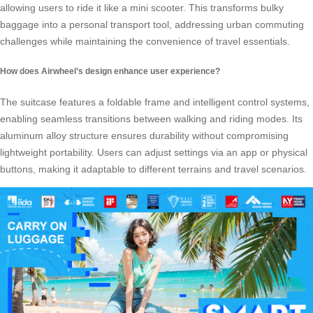
allowing users to ride it like a mini scooter. This transforms bulky
baggage into a personal transport tool, addressing urban commuting
challenges while maintaining the convenience of travel essentials.
How does Airwheel’s design enhance user experience?
The suitcase features a foldable frame and intelligent control systems,
enabling seamless transitions between walking and riding modes. Its
aluminum alloy structure ensures durability without compromising
lightweight portability. Users can adjust settings via an app or physical
buttons, making it adaptable to different terrains and travel scenarios.