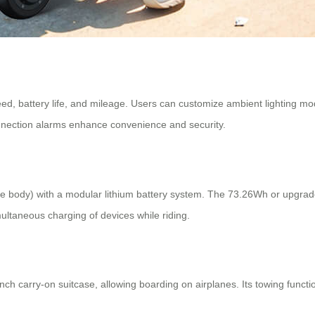
ed, battery life, and mileage. Users can customize ambient lighting mod
onnection alarms enhance convenience and security.
 body) with a modular lithium battery system. The 73.26Wh or upgrade
imultaneous charging of devices while riding.
carry-on suitcase, allowing boarding on airplanes. Its towing function 