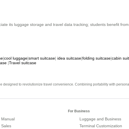
ciate its luggage storage and travel data tracking; students benefit fr
se
|
cool luggage
|
smart suitcase
|
idea suitcase
|
folding suitcase
|
cabin sui
case
|
Travel suitcase
e designed to revolutionize travel convenience. Combining portability with personal 
For Business
 Manual
Luggage and Business
r Sales
Terminal Customization