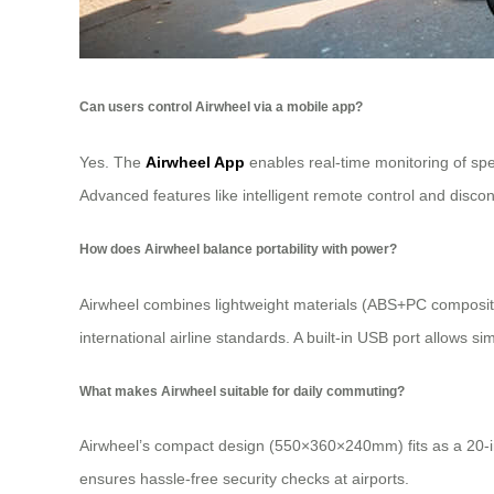
Can users control Airwheel via a mobile app?
Yes. The
Airwheel App
enables real-time monitoring of spe
Advanced features like intelligent remote control and disc
How does Airwheel balance portability with power?
Airwheel combines lightweight materials (ABS+PC composite
international airline standards. A built-in USB port allows s
What makes Airwheel suitable for daily commuting?
Airwheel’s compact design (550×360×240mm) fits as a 20-inch 
ensures hassle-free security checks at airports.