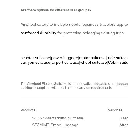
Are there options for different user groups?
Airwheel caters to multiple needs: business travelers appre
reinforced durability
for protecting belongings during trips.
scooter suitcase
|
power luggage
|
motor suitcase
|
ride suitca
carryon suitcase
|
airport suitcase
|
wheel suitcase
|
Cabin suit
The Airwheel Electric Suitcase is an innovative, rideable smart luggag
making it compliant with most airline carry-on requirements
Products
Services
SE3S Smart Riding Suitcase
User
SE3MiniT Smart Luggage
Afte