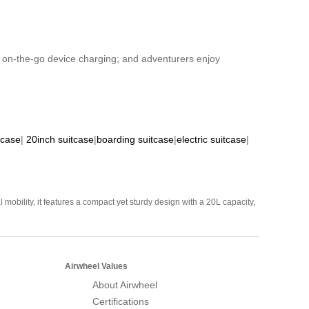
om on-the-go device charging; and adventurers enjoy
tcase
|
20inch suitcase
|
boarding suitcase
|
electric suitcase
|
mobility, it features a compact yet sturdy design with a 20L capacity,
Airwheel Values
About Airwheel
Certifications