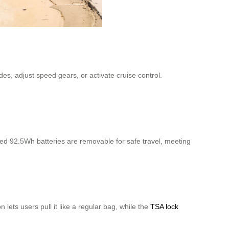
es, adjust speed gears, or activate cruise control.
d 92.5Wh batteries are removable for safe travel, meeting
lets users pull it like a regular bag, while the
TSA lock