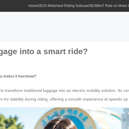
Home
SE3S Motorised Riding Suitcase
SE3MiniT Ride on Motor
age into a smart ride?
y makes it functional?
 transform traditional luggage into an electric mobility solution. Its cor
for stability during riding, offering a smooth experience at speeds up