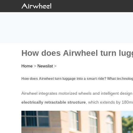
How does Airwheel turn lugg
Home
>
Newslist
>
How does Airwheel turn luggage into a smart ride? What technolog
Airwheel integrates motorized wheels and intelligent design to
electrically retractable structure
, which extends by 180mm 