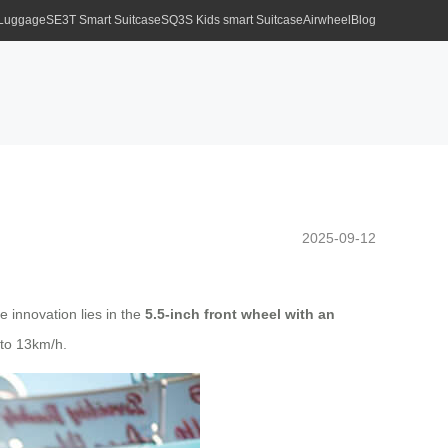
 Luggage
SE3T Smart Suitcase
SQ3S Kids smart Suitcase
Airwheel
Blog
2025-09-12
e innovation lies in the
5.5-inch front wheel with an
 to 13km/h.