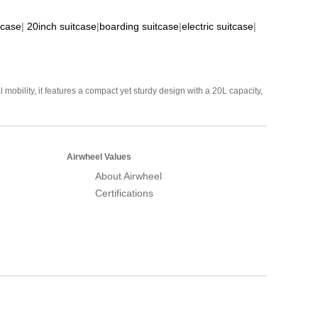
tcase
|
20inch suitcase
|
boarding suitcase
|
electric suitcase
|
mobility, it features a compact yet sturdy design with a 20L capacity,
Airwheel Values
About Airwheel
Certifications
Airwheel Official Website