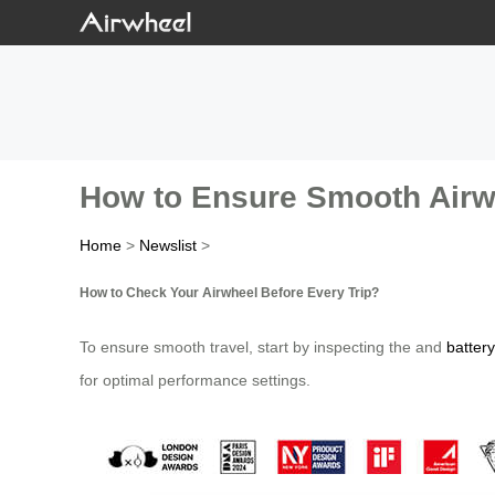
How to Ensure Smooth Airwh
Home
>
Newslist
>
How to Check Your Airwheel Before Every Trip?
To ensure smooth travel, start by inspecting the and
battery
for optimal performance settings.