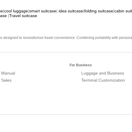
se
|
cool luggage
|
smart suitcase
|
idea suitcase
|
folding suitcase
|
cabin sui
case
|
Travel suitcase
e designed to revolutionize travel convenience. Combining portability with personal 
For Business
 Manual
Luggage and Business
r Sales
Terminal Customization