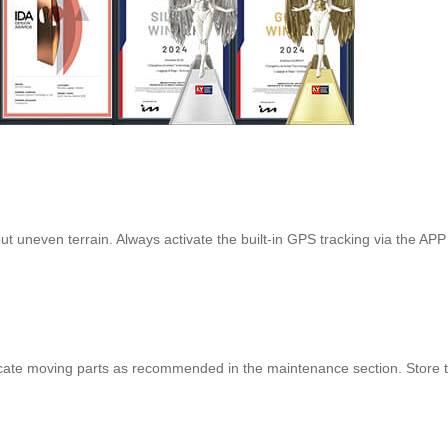
t uneven terrain. Always activate the built-in GPS tracking via the APP
cate moving parts as recommended in the maintenance section. Store the