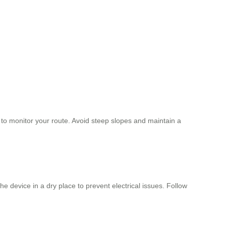
 to monitor your route. Avoid steep slopes and maintain a
 device in a dry place to prevent electrical issues. Follow