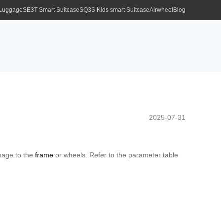
 Luggage
SE3T Smart Suitcase
SQ3S Kids smart Suitcase
Airwheel
Blog
2025-07-31
amage to the
frame
or wheels. Refer to the parameter table