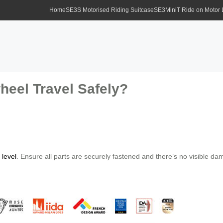
Home
SE3S Motorised Riding Suitcase
SE3MiniT Ride on Motor
eel Travel Safely?
 level
. Ensure all parts are securely fastened and there’s no visible d