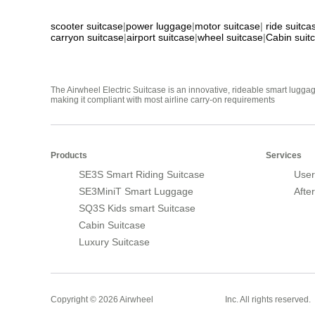
scooter suitcase
|
power luggage
|
motor suitcase
|
ride suitca
carryon suitcase
|
airport suitcase
|
wheel suitcase
|
Cabin suit
The Airwheel Electric Suitcase is an innovative, rideable smart luggag
making it compliant with most airline carry-on requirements
Products
Services
SE3S Smart Riding Suitcase
User
SE3MiniT Smart Luggage
Afte
SQ3S Kids smart Suitcase
Cabin Suitcase
Luxury Suitcase
Smart Suitcase
Copyright © 2026 Airwheel
Inc. All rights reserved.