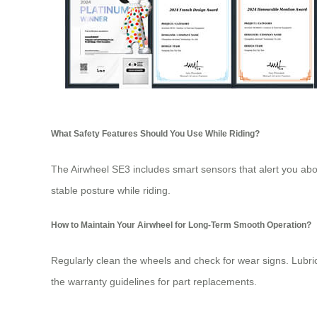
What Safety Features Should You Use While Riding?
The Airwheel SE3 includes smart sensors that alert you abou
stable posture while riding.
How to Maintain Your Airwheel for Long-Term Smooth Operation?
Regularly clean the wheels and check for wear signs. Lubri
the warranty guidelines for part replacements.