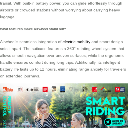
transit. With built-in battery power, you can glide effortlessly through
airports or crowded stations without worrying about carrying heavy
luggage.
What features make Airwheel stand out?
Airwheel’s seamless integration of
electric mobility
and smart design
sets it apart. The suitcase features a 360° rotating wheel system that
allows smooth navigation over uneven surfaces, while the ergonomic
handle ensures comfort during long trips. Additionally, its intelligent
battery life lasts up to 12 hours, eliminating range anxiety for travelers
on extended journeys.