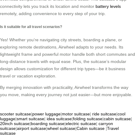
connectivity lets you track its location and monitor
battery levels
remotely, adding convenience to every step of your trip.
Is it suitable for all travel scenarios?
Yes! Whether you’re navigating city streets, boarding a plane, or
exploring remote destinations, Airwheel adapts to your needs. Its
lightweight frame and powerful motor handle both short commutes and
long-distance travels with equal ease. Plus, the suitcase’s modular
design allows customization for different trip types—be it business
travel or vacation exploration.
By merging innovation with practicality, Airwheel transforms the way
you move, making every journey not just easier—but more enjoyable.
scooter suitcase
|
power luggage
|
motor suitcase
|
ride suitcase
|
cool
luggage
|
smart suitcase
|
idea suitcase
|
folding suitcase
|
cabin suitcase
|
20inch suitcase
|
boarding suitcase
|
electric suitcase
|
carryon
suitcase
|
airport suitcase
|
wheel suitcase
|
Cabin suitcase
|
Travel
suitcase