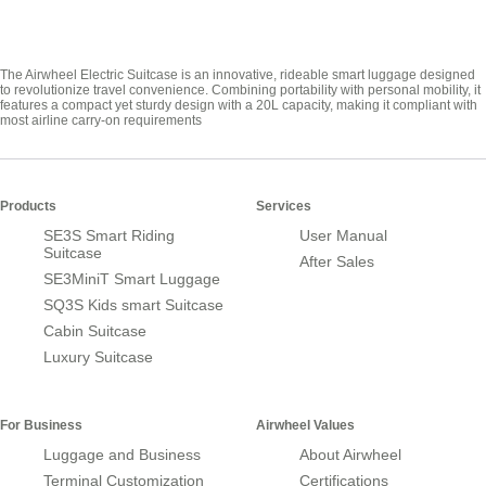
The Airwheel Electric Suitcase is an innovative, rideable smart luggage designed
to revolutionize travel convenience. Combining portability with personal mobility, it
features a compact yet sturdy design with a 20L capacity, making it compliant with
most airline carry-on requirements
Products
Services
SE3S Smart Riding
User Manual
Suitcase
After Sales
SE3MiniT Smart Luggage
SQ3S Kids smart Suitcase
Cabin Suitcase
Luxury Suitcase
For Business
Airwheel Values
Luggage and Business
About Airwheel
Terminal Customization
Certifications