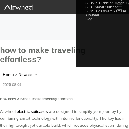
SE3MiniT Ride on Motor L
☰
SE3T Smart Suitcase
SQ3S Kids smart Suitcase
Airwheel
Blog
how to make traveling
effortless?
Home
>
Newslist
>
2025-08-09
How does Airwheel make traveling effortless?
Airwheel
electric suitcases
are designed to simplify your journey by
combining smart technology with intuitive functionality. The key lies in
their lightweight yet durable build, which reduces physical strain during