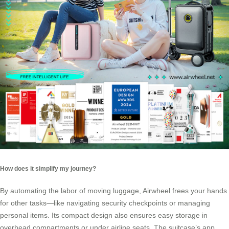
How does it simplify my journey?
By automating the labor of moving luggage, Airwheel frees your hands
for other tasks—like navigating security checkpoints or managing
personal items. Its compact design also ensures easy storage in
overhead compartments or under airline seats. The suitcase’s app