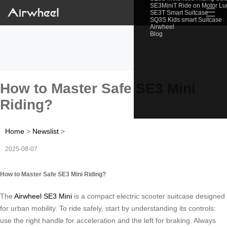
SE3MiniT Ride on Motor L
☰
SE3T Smart Suitcase
SQ3S Kids smart Suitcase
Airwheel
Blog
How to Master Safe SE3 Mini
Riding?
Home
>
Newslist
>
2025-08-07
How to Master Safe SE3 Mini Riding?
The
Airwheel SE3 Mini
is a compact electric scooter suitcase designed
for urban mobility. To ride safely, start by understanding its controls:
use the right handle for acceleration and the left for braking. Always