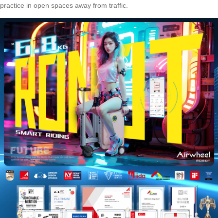
practice in open spaces away from traffic.