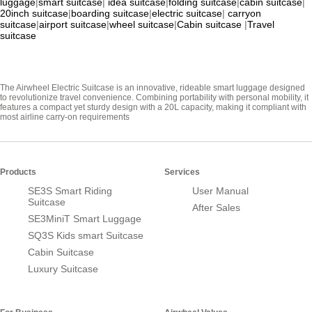
luggage
|
smart suitcase
|
idea suitcase
|
folding suitcase
|
cabin suitcase
|
20inch suitcase
|
boarding suitcase
|
electric suitcase
|
carryon
suitcase
|
airport suitcase
|
wheel suitcase
|
Cabin suitcase
|
Travel
suitcase
The Airwheel Electric Suitcase is an innovative, rideable smart luggage designed
to revolutionize travel convenience. Combining portability with personal mobility, it
features a compact yet sturdy design with a 20L capacity, making it compliant with
most airline carry-on requirements
Products
Services
SE3S Smart Riding
User Manual
Suitcase
After Sales
SE3MiniT Smart Luggage
SQ3S Kids smart Suitcase
Cabin Suitcase
Luxury Suitcase