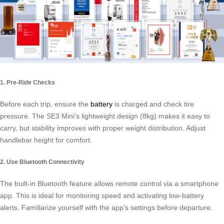
1. Pre-Ride Checks
Before each trip, ensure the
battery
is charged and check tire
pressure. The SE3 Mini’s lightweight design (8kg) makes it easy to
carry, but stability improves with proper weight distribution. Adjust
handlebar height for comfort.
2. Use Bluetooth Connectivity
The built-in Bluetooth feature allows remote control via a smartphone
app. This is ideal for monitoring speed and activating low-battery
alerts. Familiarize yourself with the app’s settings before departure.