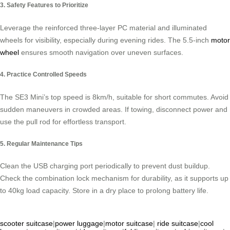
3. Safety Features to Prioritize
Leverage the reinforced three-layer PC material and illuminated
wheels for visibility, especially during evening rides. The 5.5-inch
motor
wheel
ensures smooth navigation over uneven surfaces.
4. Practice Controlled Speeds
The SE3 Mini’s top speed is 8km/h, suitable for short commutes. Avoid
sudden maneuvers in crowded areas. If towing, disconnect power and
use the pull rod for effortless transport.
5. Regular Maintenance Tips
Clean the USB charging port periodically to prevent dust buildup.
Check the combination lock mechanism for durability, as it supports up
to 40kg load capacity. Store in a dry place to prolong battery life.
scooter suitcase
|
power luggage
|
motor suitcase
|
ride suitcase
|
cool