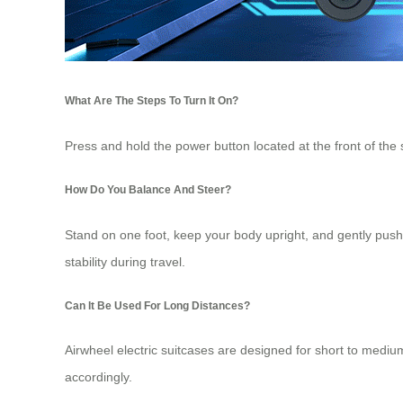
What Are The Steps To Turn It On?
Press and hold the power button located at the front of the s
How Do You Balance And Steer?
Stand on one foot, keep your body upright, and gently push f
stability during travel.
Can It Be Used For Long Distances?
Airwheel electric suitcases are designed for short to medium
accordingly.