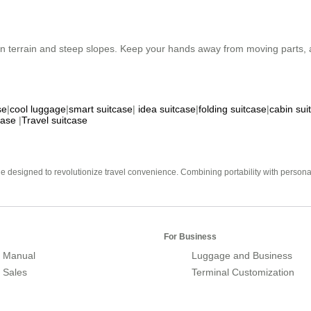
n terrain and steep slopes. Keep your hands away from moving parts, a
se
|
cool luggage
|
smart suitcase
|
idea suitcase
|
folding suitcase
|
cabin sui
case
|
Travel suitcase
e designed to revolutionize travel convenience. Combining portability with personal 
For Business
 Manual
Luggage and Business
r Sales
Terminal Customization