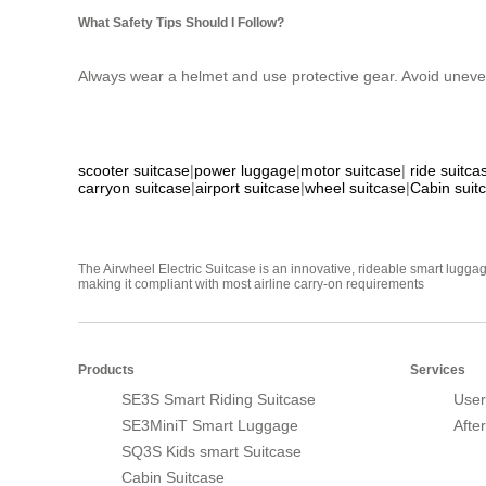
What Safety Tips Should I Follow?
Always wear a helmet and use protective gear. Avoid uneve
scooter suitcase
|
power luggage
|
motor suitcase
|
ride suitca
carryon suitcase
|
airport suitcase
|
wheel suitcase
|
Cabin suit
The Airwheel Electric Suitcase is an innovative, rideable smart luggag
making it compliant with most airline carry-on requirements
Products
Services
SE3S Smart Riding Suitcase
User
SE3MiniT Smart Luggage
Afte
SQ3S Kids smart Suitcase
Cabin Suitcase