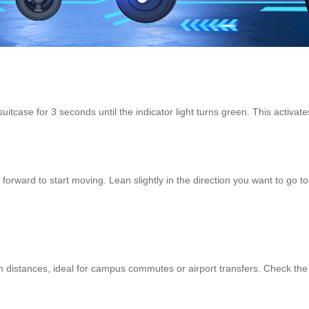
uitcase for 3 seconds until the indicator light turns green. This activate
orward to start moving. Lean slightly in the direction you want to go to
 distances, ideal for campus commutes or airport transfers. Check the b