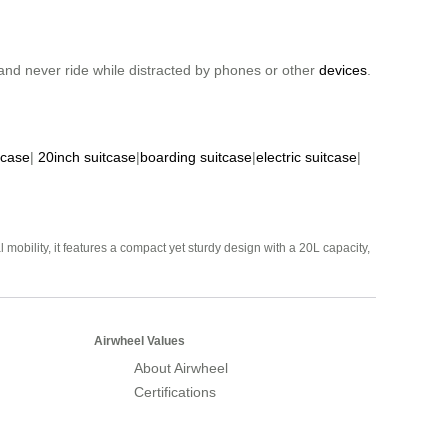
nd never ride while distracted by phones or other
devices
.
tcase
|
20inch suitcase
|
boarding suitcase
|
electric suitcase
|
mobility, it features a compact yet sturdy design with a 20L capacity,
Airwheel Values
About Airwheel
Certifications