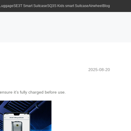
 Luggage
SE3T Smart Suitcase
SQ3S Kids smart Suitcase
Airwheel
Blog
2025-08-20
nsure it’s fully charged before use.