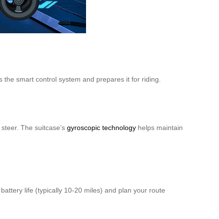
s the smart control system and prepares it for riding.
 steer. The suitcase’s
gyroscopic technology
helps maintain
attery life (typically 10-20 miles) and plan your route