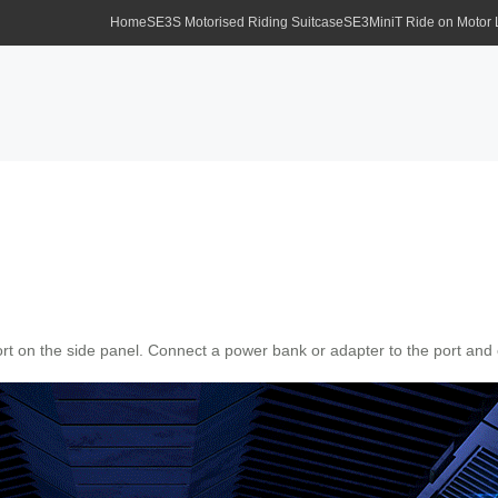
Home
SE3S Motorised Riding Suitcase
SE3MiniT Ride on Motor
ort on the side panel. Connect a power bank or adapter to the port and e