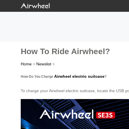
How To Ride Airwheel?
Home
>
Newslist
>
Airwheel electric suitcase
How Do You Charge
?
To charge your Airwheel electric suitcase, locate the USB p