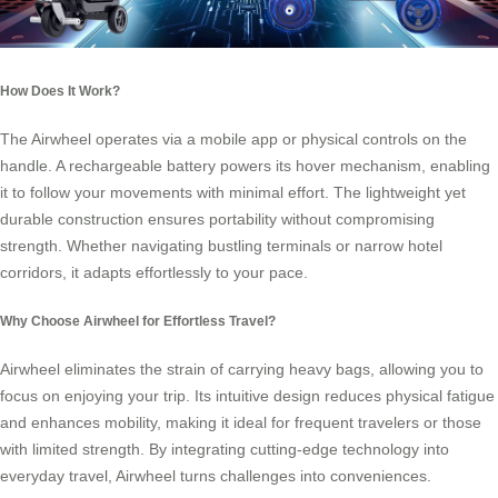
How Does It Work?
The Airwheel operates via a mobile app or physical controls on the
handle. A rechargeable battery powers its hover mechanism, enabling
it to follow your movements with minimal effort. The lightweight yet
durable construction ensures portability without compromising
strength. Whether navigating bustling terminals or narrow hotel
corridors, it adapts effortlessly to your pace.
Why Choose Airwheel for Effortless Travel?
Airwheel eliminates the strain of carrying heavy bags, allowing you to
focus on enjoying your trip. Its intuitive design reduces physical fatigue
and enhances mobility, making it ideal for frequent travelers or those
with limited strength. By integrating cutting-edge technology into
everyday travel, Airwheel turns challenges into conveniences.