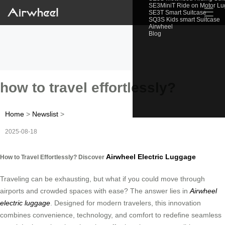
SE3MiniT Ride on Motor L
☰
SE3T Smart Suitcase
SQ3S Kids smart Suitcase
Airwheel
Blog
how to travel effortlessly?
Home
>
Newslist
>
2025-08-18
Airwheel Electric Luggage
How to Travel Effortlessly? Discover
Traveling can be exhausting, but what if you could move through
airports and crowded spaces with ease? The answer lies in
Airwheel
electric luggage
. Designed for modern travelers, this innovation
combines convenience, technology, and comfort to redefine seamless