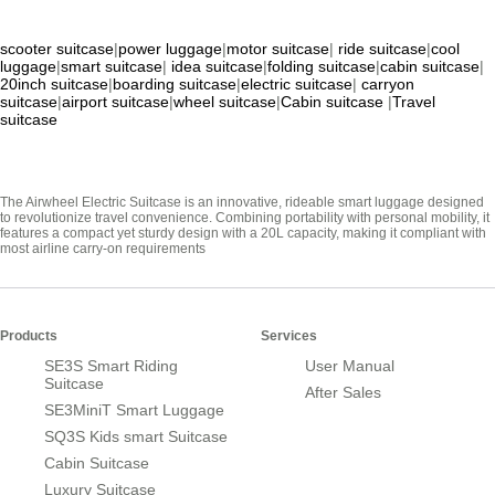
scooter suitcase
|
power luggage
|
motor suitcase
|
ride suitcase
|
cool
luggage
|
smart suitcase
|
idea suitcase
|
folding suitcase
|
cabin suitcase
|
20inch suitcase
|
boarding suitcase
|
electric suitcase
|
carryon
suitcase
|
airport suitcase
|
wheel suitcase
|
Cabin suitcase
|
Travel
suitcase
The Airwheel Electric Suitcase is an innovative, rideable smart luggage designed
to revolutionize travel convenience. Combining portability with personal mobility, it
features a compact yet sturdy design with a 20L capacity, making it compliant with
most airline carry-on requirements
Products
Services
SE3S Smart Riding
User Manual
Suitcase
After Sales
SE3MiniT Smart Luggage
SQ3S Kids smart Suitcase
Cabin Suitcase
Luxury Suitcase