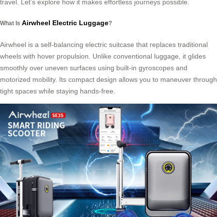
travel. Let’s explore how it makes effortless journeys possible.
Airwheel Electric Luggage
What Is
?
Airwheel is a self-balancing electric suitcase that replaces traditional
wheels with hover propulsion. Unlike conventional luggage, it glides
smoothly over uneven surfaces using built-in gyroscopes and
motorized mobility. Its compact design allows you to maneuver through
tight spaces while staying hands-free.