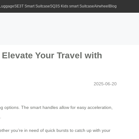
 Luggage
SE3T Smart Suitcase
SQ3S Kids smart Suitcase
Airwheel
Blog
Elevate Your Travel with
2025-06-20
ng options. The smart handles allow for easy acceleration,
.
ether you’re in need of quick bursts to catch up with your