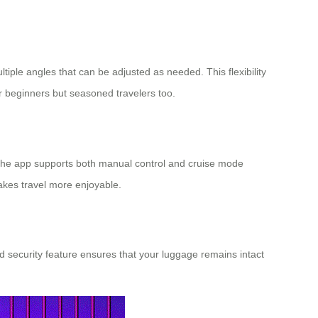
ple angles that can be adjusted as needed. This flexibility
for beginners but seasoned travelers too.
l. The app supports both manual control and cruise mode
akes travel more enjoyable.
d security feature ensures that your luggage remains intact