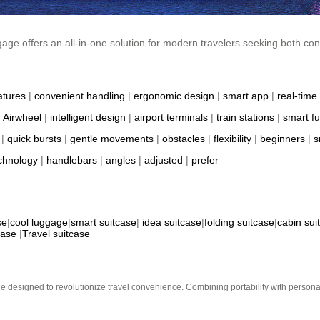
gage offers an all-in-one solution for modern travelers seeking both co
atures
|
convenient handling
|
ergonomic design
|
smart app
|
real-time 
|
Airwheel
|
intelligent design
|
airport terminals
|
train stations
|
smart fu
|
quick bursts
|
gentle movements
|
obstacles
|
flexibility
|
beginners
|
s
chnology
|
handlebars
|
angles
|
adjusted
|
prefer
se
|
cool luggage
|
smart suitcase
|
idea suitcase
|
folding suitcase
|
cabin sui
case
|
Travel suitcase
e designed to revolutionize travel convenience. Combining portability with personal 