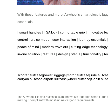
With these features and more, Airwheel’s smart electric lug
essentials.
|
smart handles
|
TSA lock
|
comfortable grip
|
innovative fe
control
|
cruise mode
|
user interaction
|
journey essentials
peace of mind
|
modern travelers
|
cutting-edge technology
in-one solution
|
features
|
design
|
status
|
functionality
|
te
scooter suitcase
|
power luggage
|
motor suitcase
|
ride suitca
carryon suitcase
|
airport suitcase
|
wheel suitcase
|
Cabin suit
The Airwheel Electric Suitcase is an innovative, rideable smart luggag
making it compliant with most airline carry-on requirements