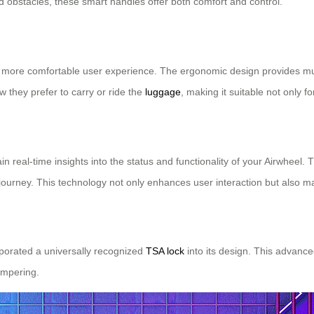
bstacles, these smart handles offer both comfort and control.
a more comfortable user experience. The ergonomic design provides multi
ow they prefer to carry or ride the
luggage
, making it suitable not only 
n real-time insights into the status and functionality of your Airwhee
ourney. This technology not only enhances user interaction but also m
rporated a universally recognized
TSA lock
into its design. This advance
ampering.