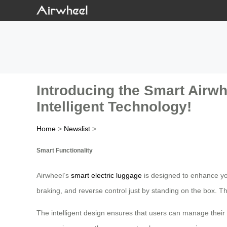
Introducing the Smart Airwh
Intelligent Technology!
Home
>
Newslist
>
Smart Functionality
Airwheel’s
smart electric luggage
is designed to enhance you
braking, and reverse control just by standing on the box. Th
The intelligent design ensures that users can manage their b