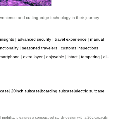
nvenience and cutting-edge technology in their journey
insights
|
advanced security
|
travel experience
|
manual
nctionality
|
seasoned travelers
|
customs inspections
|
martphone
|
extra layer
|
enjoyable
|
intact
|
tampering
|
all-
tcase
|
20inch suitcase
|
boarding suitcase
|
electric suitcase
|
mobility, it features a compact yet sturdy design with a 20L capacity,