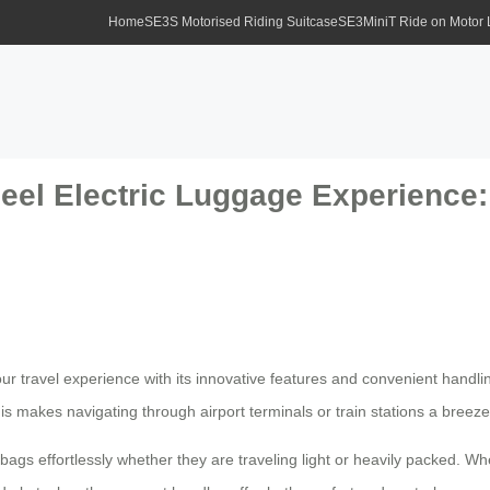
Home
SE3S Motorised Riding Suitcase
SE3MiniT Ride on Motor
eel Electric Luggage Experience: 
r travel experience with its innovative features and convenient handli
is makes navigating through airport terminals or train stations a breeze
ags effortlessly whether they are traveling light or heavily packed. Wh