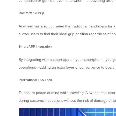
companion or gentle movements when maneuvering around o
Comfortable Grip
Airwheel has also upgraded the traditional handlebars for 
allows users to find their ideal grip position regardless of h
Smart APP Integration
By integrating with a smart app on your smartphone, you gai
operations—adding an extra layer of convenience to every j
International TSA Lock
To ensure peace of mind while traveling, Airwheel has inco
during customs inspections without the risk of damage or t