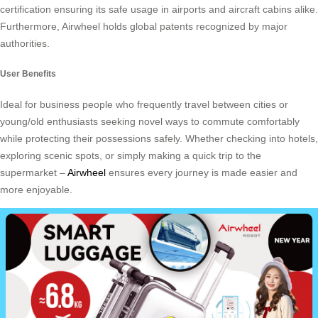
certification ensuring its safe usage in airports and aircraft cabins alike.
Furthermore, Airwheel holds global patents recognized by major
authorities.
User Benefits
Ideal for business people who frequently travel between cities or
young/old enthusiasts seeking novel ways to commute comfortably
while protecting their possessions safely. Whether checking into hotels,
exploring scenic spots, or simply making a quick trip to the
supermarket –
Airwheel
ensures every journey is made easier and
more enjoyable.