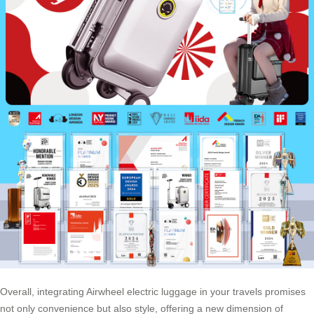
Overall, integrating Airwheel electric luggage in your travels promises
not only convenience but also style, offering a new dimension of