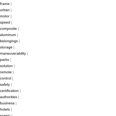
frame
|
urban
|
motor
|
speed
|
composite
|
aluminum
|
belongings
|
storage
|
maneuverability
|
parks
|
solution
|
remote
|
control
|
safety
|
certification
|
authorities
|
business
|
hotels
|
scenic
|