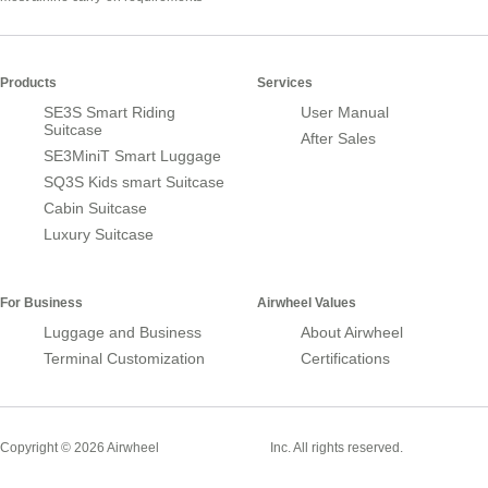
Products
Services
SE3S Smart Riding
User Manual
Suitcase
After Sales
SE3MiniT Smart Luggage
SQ3S Kids smart Suitcase
Cabin Suitcase
Luxury Suitcase
For Business
Airwheel Values
Luggage and Business
About Airwheel
Terminal Customization
Certifications
Smart Suitcase
Copyright © 2026 Airwheel
Inc. All rights reserved.
Airwheel Official Website