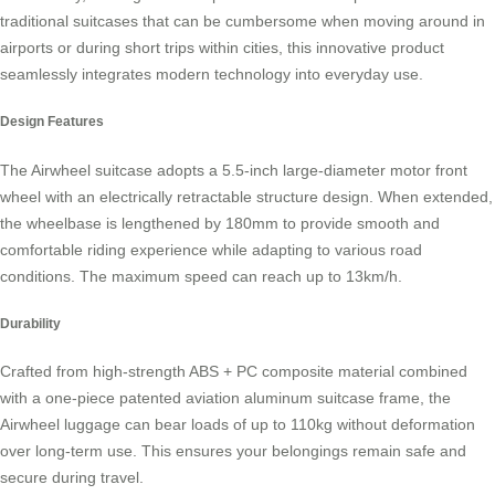
traditional suitcases that can be cumbersome when moving around in
airports or during short trips within cities, this innovative product
seamlessly integrates modern technology into everyday use.
Design Features
The Airwheel suitcase adopts a 5.5-inch large-diameter motor front
wheel with an electrically retractable structure design. When extended,
the wheelbase is lengthened by 180mm to provide smooth and
comfortable riding experience while adapting to various road
conditions. The maximum speed can reach up to 13km/h.
Durability
Crafted from high-strength ABS + PC composite material combined
with a one-piece patented aviation aluminum suitcase frame, the
Airwheel luggage can bear loads of up to 110kg without deformation
over long-term use. This ensures your belongings remain safe and
secure during travel.