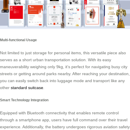
Multi-functional Usage
Not limited to just storage for personal items, this versatile piece also
serves as a short urban transportation solution. With its easy
maneuverability weighing only 9kg, it’s perfect for navigating busy city
streets or getting around parks nearby. After reaching your destination,
you can easily switch back into luggage mode and transport like any
other
standard suitcase
.
Smart Technology Integration
Equipped with Bluetooth connectivity that enables remote control
through a smartphone app, users have full command over their travel
experience. Additionally, the battery undergoes rigorous aviation safety