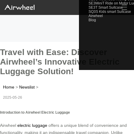
SE3MiniT Ride on Motor L
☰
SE3T Smart Suitcase
SQ3S Kids smart Suitcase
Airwheel
Blog
Travel with Ease: Discover
Airwheel’s Innovative Electric
Luggage Solution!
Home
>
Newslist
>
2025-05-26
Introduction to Airwheel Electric Luggage
Airwheel
electric luggage
offers a unique blend of convenience and
functionality, making it an indispensable travel companion. Unlike