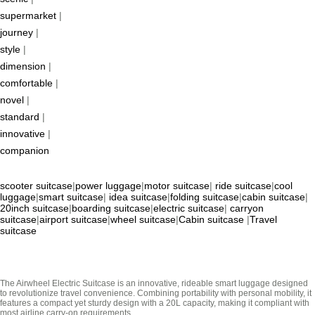
supermarket
|
journey
|
style
|
dimension
|
comfortable
|
novel
|
standard
|
innovative
|
companion
scooter suitcase
|
power luggage
|
motor suitcase
|
ride suitcase
|
cool
luggage
|
smart suitcase
|
idea suitcase
|
folding suitcase
|
cabin suitcase
|
20inch suitcase
|
boarding suitcase
|
electric suitcase
|
carryon
suitcase
|
airport suitcase
|
wheel suitcase
|
Cabin suitcase
|
Travel
suitcase
The Airwheel Electric Suitcase is an innovative, rideable smart luggage designed
to revolutionize travel convenience. Combining portability with personal mobility, it
features a compact yet sturdy design with a 20L capacity, making it compliant with
most airline carry-on requirements