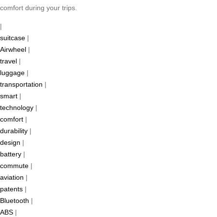
comfort during your trips.
|
suitcase
|
Airwheel
|
travel
|
luggage
|
transportation
|
smart
|
technology
|
comfort
|
durability
|
design
|
battery
|
commute
|
aviation
|
patents
|
Bluetooth
|
ABS
|