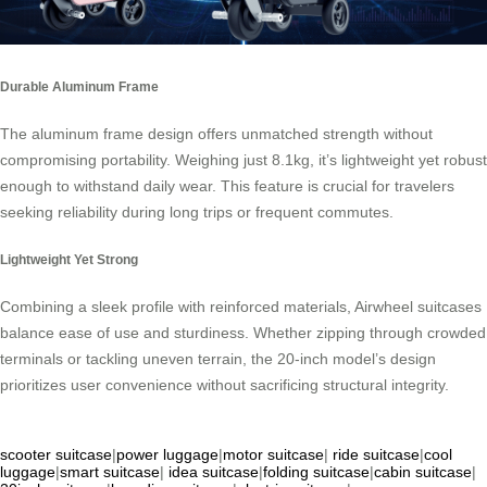
Durable Aluminum Frame
The aluminum frame design offers unmatched strength without
compromising portability. Weighing just 8.1kg, it’s lightweight yet robust
enough to withstand daily wear. This feature is crucial for travelers
seeking reliability during long trips or frequent commutes.
Lightweight Yet Strong
Combining a sleek profile with reinforced materials, Airwheel suitcases
balance ease of use and sturdiness. Whether zipping through crowded
terminals or tackling uneven terrain, the 20-inch model’s design
prioritizes user convenience without sacrificing structural integrity.
scooter suitcase
|
power luggage
|
motor suitcase
|
ride suitcase
|
cool
luggage
|
smart suitcase
|
idea suitcase
|
folding suitcase
|
cabin suitcase
|